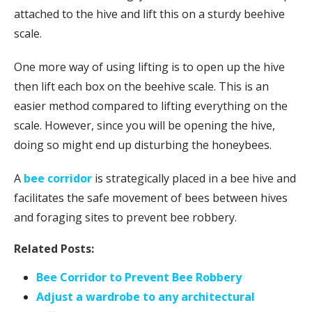
attached to the hive and lift this on a sturdy beehive
scale.
One more way of using lifting is to open up the hive
then lift each box on the beehive scale. This is an
easier method compared to lifting everything on the
scale. However, since you will be opening the hive,
doing so might end up disturbing the honeybees.
A
bee corridor
is strategically placed in a bee hive and
facilitates the safe movement of bees between hives
and foraging sites to prevent bee robbery.
Related Posts:
Bee Corridor to Prevent Bee Robbery
Adjust a wardrobe to any architectural