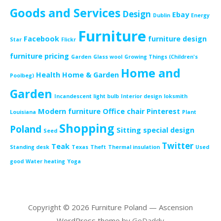
Goods and Services
Design
Ebay
Dublin
Energy
Furniture
Facebook
furniture design
Star
Flickr
furniture pricing
Garden
Glass wool
Growing Things (Children's
Home and
Health
Home & Garden
Poolbeg)
Garden
Incandescent light bulb
Interior design
loksmith
Modern furniture
Office chair
Pinterest
Louisiana
Plant
Shopping
Poland
Sitting
special design
Seed
Twitter
Teak
Standing desk
Texas
Theft
Thermal insulation
Used
good
Water heating
Yoga
Copyright © 2026 Furniture Poland — Ascension
WordPress theme by
GoDaddy