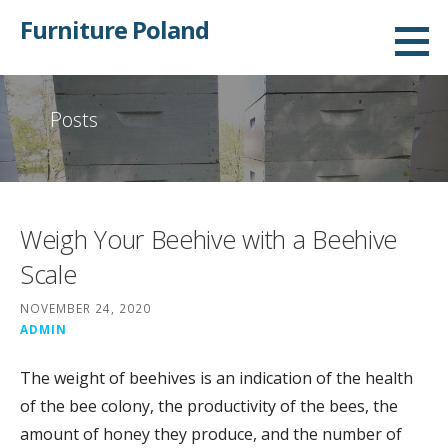
Skip
Furniture Poland
to
content
Posts
Weigh Your Beehive with a Beehive
Scale
NOVEMBER 24, 2020
ADMIN
The weight of beehives is an indication of the health
of the bee colony, the productivity of the bees, the
amount of honey they produce, and the number of