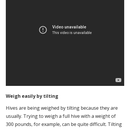
Weigh easily by tilting
Hives are being weighed by tilting because they are
usually. Trying to weigh a full hive with a weight of
300 pounds, for example, can be quite difficult. Tilting