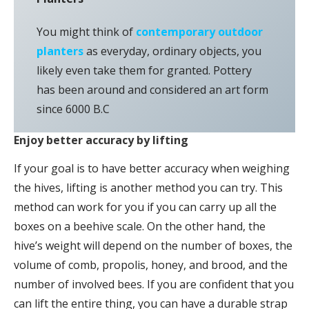
You might think of
contemporary outdoor
planters
as everyday, ordinary objects, you
likely even take them for granted. Pottery
has been around and considered an art form
since 6000 B.C
Enjoy better accuracy by lifting
If your goal is to have better accuracy when weighing
the hives, lifting is another method you can try. This
method can work for you if you can carry up all the
boxes on a beehive scale. On the other hand, the
hive’s weight will depend on the number of boxes, the
volume of comb, propolis, honey, and brood, and the
number of involved bees. If you are confident that you
can lift the entire thing, you can have a durable strap