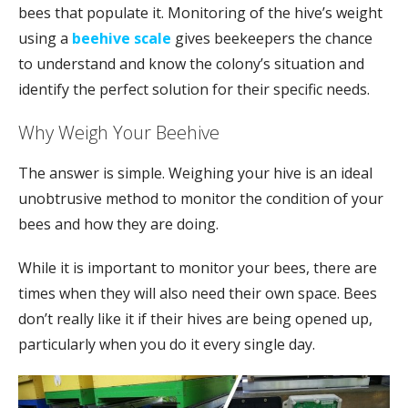
bees that populate it. Monitoring of the hive’s weight
using a
beehive scale
gives beekeepers the chance
to understand and know the colony’s situation and
identify the perfect solution for their specific needs.
Why Weigh Your Beehive
The answer is simple. Weighing your hive is an ideal
unobtrusive method to monitor the condition of your
bees and how they are doing.
While it is important to monitor your bees, there are
times when they will also need their own space. Bees
don’t really like it if their hives are being opened up,
particularly when you do it every single day.