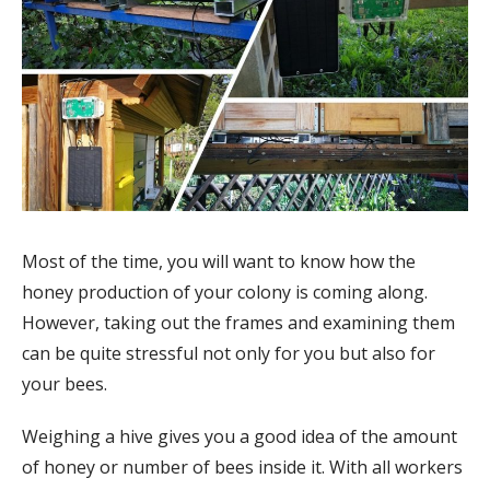
Most of the time, you will want to know how the
honey production of your colony is coming along.
However, taking out the frames and examining them
can be quite stressful not only for you but also for
your bees.
Weighing a hive gives you a good idea of the amount
of honey or number of bees inside it. With all workers