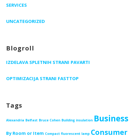
SERVICES
UNCATEGORIZED
Blogroll
IZDELAVA SPLETNIH STRANI PAVARTI
OPTIMIZACIJA STRANI FASTTOP
Tags
Business
Alexandria
Belfast
Bruce Cohen
Building insulation
Consumer
By Room or Item
Compact fluorescent lamp