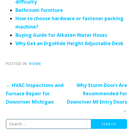
difficulty
Bathroom furniture
How to choose hardware or fastener packing
machine?
Buying Guide for Alkaten Water Hoses
Why Get an ErgoHide Height Adjustable Desk
POSTED IN:
HOME
Post
← HVAC Inspections and
Why Storm Doors Are
navigation
Furnace Repair for
Recommended for
Downriver Michigan
Downriver MI Entry Doors
→
Search
for: