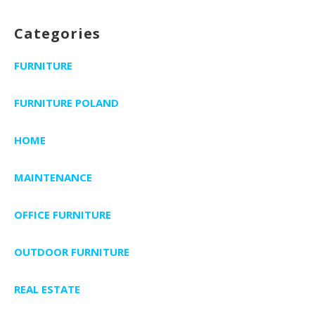
Categories
FURNITURE
FURNITURE POLAND
HOME
MAINTENANCE
OFFICE FURNITURE
OUTDOOR FURNITURE
REAL ESTATE