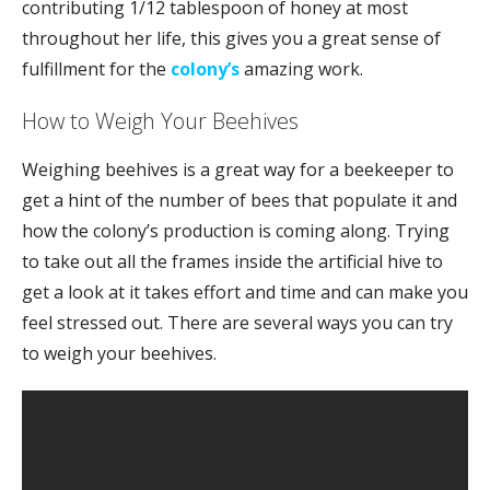
contributing 1/12 tablespoon of honey at most
throughout her life, this gives you a great sense of
fulfillment for the
colony’s
amazing work.
How to Weigh Your Beehives
Weighing beehives is a great way for a beekeeper to
get a hint of the number of bees that populate it and
how the colony’s production is coming along. Trying
to take out all the frames inside the artificial hive to
get a look at it takes effort and time and can make you
feel stressed out. There are several ways you can try
to weigh your beehives.