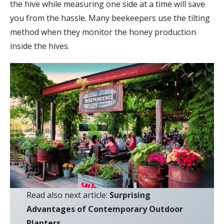
the hive while measuring one side at a time will save
you from the hassle. Many beekeepers use the tilting
method when they monitor the honey production
inside the hives.
Read also next article:
Surprising
Advantages of Contemporary Outdoor
Planters