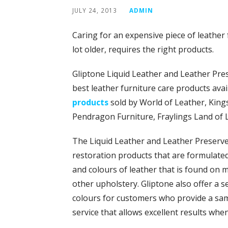
JULY 24, 2013
ADMIN
Caring for an expensive piece of leathe
lot older, requires the right products.
Gliptone Liquid Leather and Leather Pr
best leather furniture care products avai
products
sold by World of Leather, Kings
Pendragon Furniture, Fraylings Land of 
The Liquid Leather and Leather Preserve 
restoration products that are formulated 
and colours of leather that is found on 
other upholstery. Gliptone also offer a s
colours for customers who provide a sampl
service that allows excellent results whe