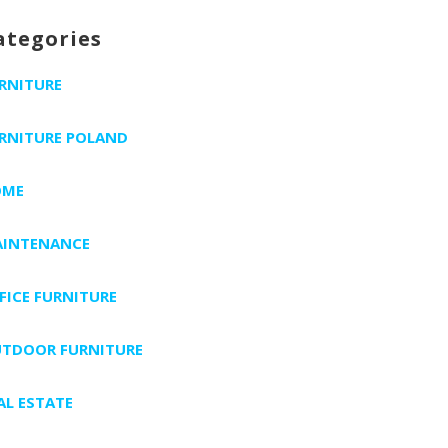
ategories
RNITURE
RNITURE POLAND
OME
INTENANCE
FICE FURNITURE
TDOOR FURNITURE
AL ESTATE