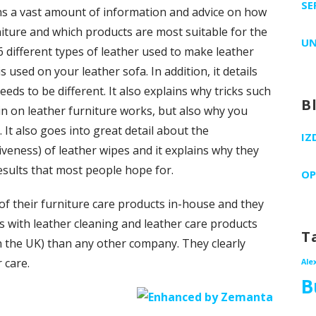
SE
ins a vast amount of information and advice on how
rniture and which products are most suitable for the
UN
 6 different types of leather used to make leather
 used on your leather sofa. In addition, it details
eds to be different. It also explains why tricks such
B
in on leather furniture works, but also why you
 It also goes into great detail about the
IZ
tiveness) of leather wipes and it explains why they
esults that most people hope for.
OP
f their furniture care products in-house and they
s with leather cleaning and leather care products
T
 in the UK) than any other company. They clearly
 care.
Ale
B