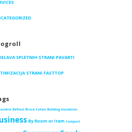
RVICES
CATEGORIZED
logroll
DELAVA SPLETNIH STRANI PAVARTI
TIMIZACIJA STRANI FASTTOP
ags
xandria
Belfast
Bruce Cohen
Building insulation
usiness
By Room or Item
Compact