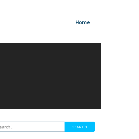
Home
arch
r: