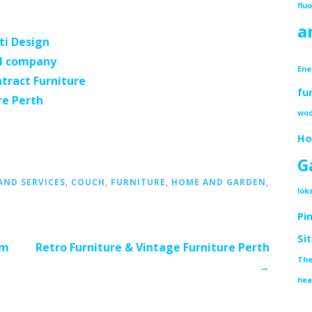
flu
a
ti Design
l company
Ene
tract Furniture
fu
re Perth
woo
Ho
G
ND SERVICES
,
COUCH
,
FURNITURE
,
HOME AND GARDEN
,
lok
G
Pi
Si
om
Retro Furniture & Vintage Furniture Perth
The
→
hea