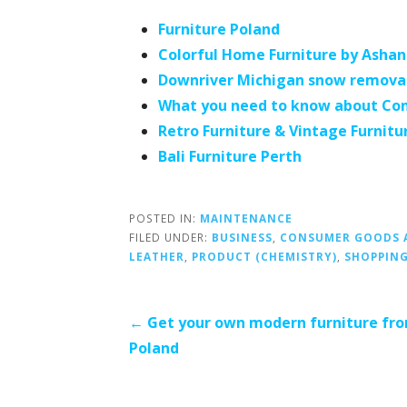
Furniture Poland
Colorful Home Furniture by Ashan
Downriver Michigan snow remova
What you need to know about Con
Retro Furniture & Vintage Furnitu
Bali Furniture Perth
POSTED IN:
MAINTENANCE
FILED UNDER:
BUSINESS
,
CONSUMER GOODS A
LEATHER
,
PRODUCT (CHEMISTRY)
,
SHOPPIN
Post
← Get your own modern furniture fr
Poland
navigation