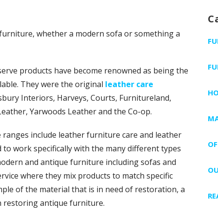
C
r furniture, whether a modern sofa or something a
FU
FU
eserve products have become renowned as being the
lable. They were the original
leather care
H
bury Interiors, Harveys, Courts, Furnitureland,
Leather, Yarwoods Leather and the Co-op.
MA
ranges include leather furniture care and leather
OF
to work specifically with the many different types
modern and antique furniture including sofas and
OU
ervice where they mix products to match specific
e of the material that is in need of restoration, a
RE
n restoring antique furniture.