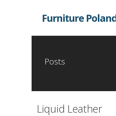
Skip
to
Furniture Polan
content
Posts
Liquid Leather