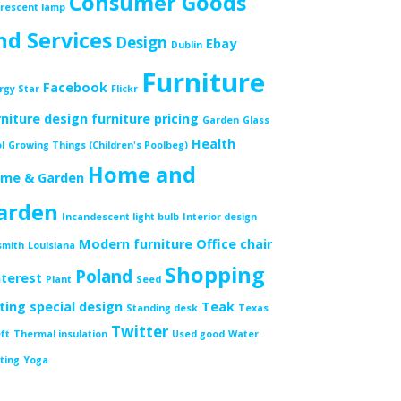
Consumer Goods
orescent lamp
nd Services
Design
Ebay
Dublin
Furniture
Facebook
rgy Star
Flickr
rniture design
furniture pricing
Garden
Glass
Health
l
Growing Things (Children's Poolbeg)
Home and
me & Garden
arden
Incandescent light bulb
Interior design
Modern furniture
Office chair
smith
Louisiana
Shopping
Poland
nterest
Plant
Seed
tting
special design
Teak
Standing desk
Texas
Twitter
ft
Thermal insulation
Used good
Water
ting
Yoga