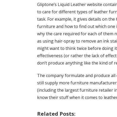
Gliptone’s Liquid Leather website conta
to care for different types of leather fu
task. For example, it gives details on the
furniture and how to find out which one is
why the care required for each of them ne
as using hair-spray to remove an ink sta
might want to think twice before doing it.
effectiveness (or rather the lack of effec
don’t produce anything like the kind of r
The company formulate and produce all o
still supply more furniture manufacturer
(including the largest furniture retailer
know their stuff when it comes to leather
Related Posts: