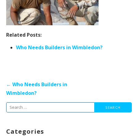
Related Posts:
Who Needs Builders in Wimbledon?
Post
← Who Needs Builders in
navigation
Wimbledon?
Search
for:
Categories