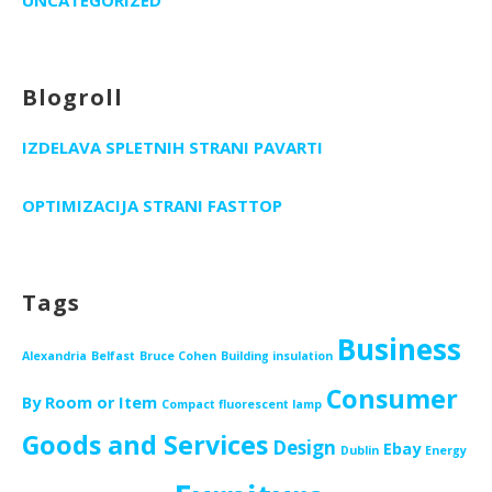
Blogroll
IZDELAVA SPLETNIH STRANI PAVARTI
OPTIMIZACIJA STRANI FASTTOP
Tags
Business
Alexandria
Belfast
Bruce Cohen
Building insulation
Consumer
By Room or Item
Compact fluorescent lamp
Goods and Services
Design
Ebay
Dublin
Energy