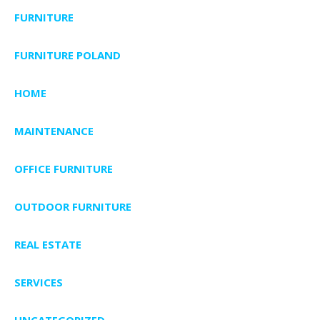
FURNITURE
FURNITURE POLAND
HOME
MAINTENANCE
OFFICE FURNITURE
OUTDOOR FURNITURE
REAL ESTATE
SERVICES
UNCATEGORIZED