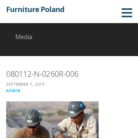
Skip
Furniture Poland
to
content
Media
080112-N-0260R-006
SEPTEMBER 7, 2015
ADMIN