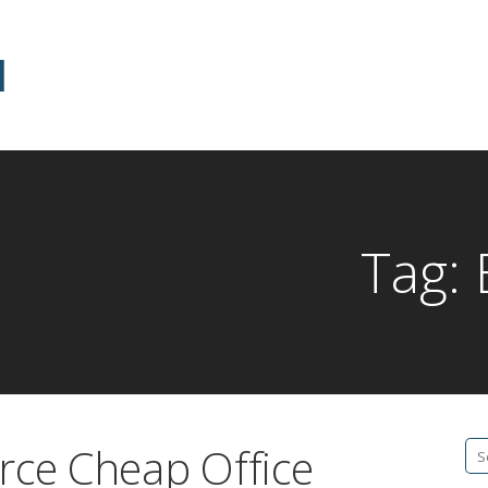
d
Tag:
rce Cheap Office
Se
fo