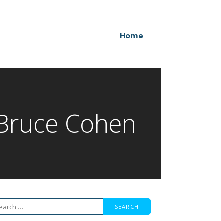
Home
 Bruce Cohen
arch
r: