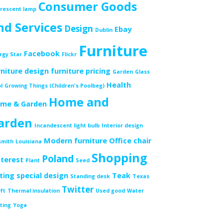
Consumer Goods
orescent lamp
nd Services
Design
Ebay
Dublin
Furniture
Facebook
rgy Star
Flickr
rniture design
furniture pricing
Garden
Glass
Health
l
Growing Things (Children's Poolbeg)
Home and
me & Garden
arden
Incandescent light bulb
Interior design
Modern furniture
Office chair
smith
Louisiana
Shopping
Poland
nterest
Plant
Seed
tting
special design
Teak
Standing desk
Texas
Twitter
ft
Thermal insulation
Used good
Water
ting
Yoga