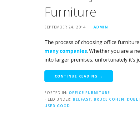
Furniture
SEPTEMBER 24, 2014
ADMIN
The process of choosing office furniture
many companies
. Whether you are a n
into larger premises, unfortunately it’s 
CONTINUE READING →
POSTED IN:
OFFICE FURNITURE
FILED UNDER:
BELFAST
,
BRUCE COHEN
,
DUBL
USED GOOD