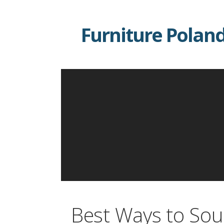
Skip
to
Furniture Polan
content
Best Ways to Sou