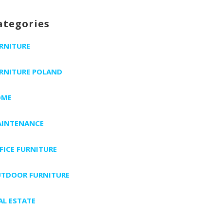
ategories
RNITURE
RNITURE POLAND
OME
INTENANCE
FICE FURNITURE
TDOOR FURNITURE
AL ESTATE