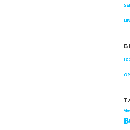
SE
UN
B
IZ
OP
T
Ale
B