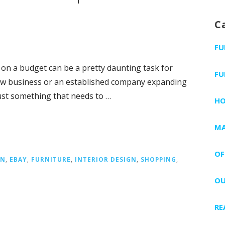
C
FU
 on a budget can be a pretty daunting task for
FU
ew business or an established company expanding
just something that needs to …
H
MA
OF
IN
,
EBAY
,
FURNITURE
,
INTERIOR DESIGN
,
SHOPPING
,
OU
RE