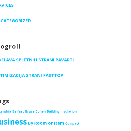
RVICES
CATEGORIZED
logroll
DELAVA SPLETNIH STRANI PAVARTI
TIMIZACIJA STRANI FASTTOP
ags
xandria
Belfast
Bruce Cohen
Building insulation
usiness
By Room or Item
Compact