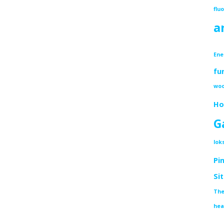
flu
a
Ene
fu
woo
Ho
G
lok
Pi
Si
The
hea