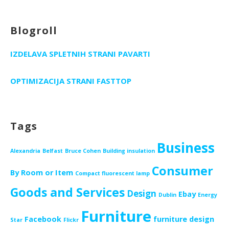
Blogroll
IZDELAVA SPLETNIH STRANI PAVARTI
OPTIMIZACIJA STRANI FASTTOP
Tags
Business
Alexandria
Belfast
Bruce Cohen
Building insulation
Consumer
By Room or Item
Compact fluorescent lamp
Goods and Services
Design
Ebay
Dublin
Energy
Furniture
Facebook
furniture design
Star
Flickr