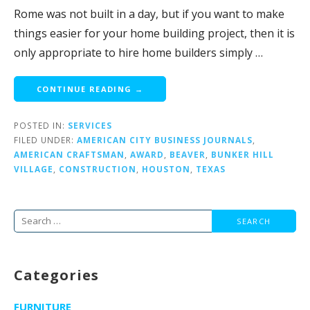
Rome was not built in a day, but if you want to make
things easier for your home building project, then it is
only appropriate to hire home builders simply …
CONTINUE READING →
POSTED IN:
SERVICES
FILED UNDER:
AMERICAN CITY BUSINESS JOURNALS
,
AMERICAN CRAFTSMAN
,
AWARD
,
BEAVER
,
BUNKER HILL
VILLAGE
,
CONSTRUCTION
,
HOUSTON
,
TEXAS
Search
for:
Categories
FURNITURE