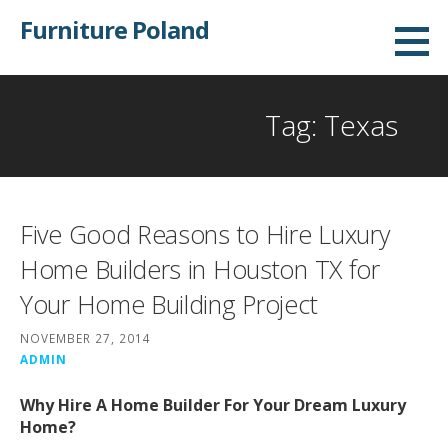
Skip
Furniture Poland
to
content
Tag: Texas
Five Good Reasons to Hire Luxury
Home Builders in Houston TX for
Your Home Building Project
NOVEMBER 27, 2014
ADMIN
Why Hire A Home Builder For Your Dream Luxury
Home?