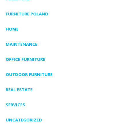
FURNITURE POLAND
HOME
MAINTENANCE
OFFICE FURNITURE
OUTDOOR FURNITURE
REAL ESTATE
SERVICES
UNCATEGORIZED