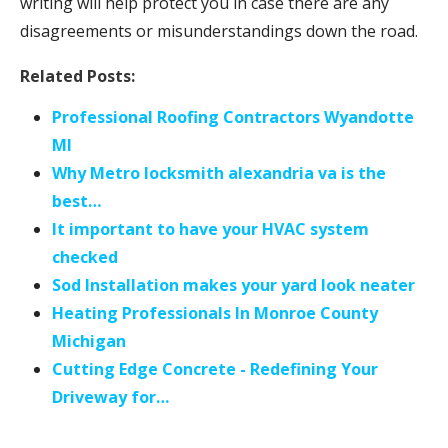
writing will help protect you in case there are any
disagreements or misunderstandings down the road.
Related Posts:
Professional Roofing Contractors Wyandotte
MI
Why Metro locksmith alexandria va is the
best…
It important to have your HVAC system
checked
Sod Installation makes your yard look neater
Heating Professionals In Monroe County
Michigan
Cutting Edge Concrete - Redefining Your
Driveway for…