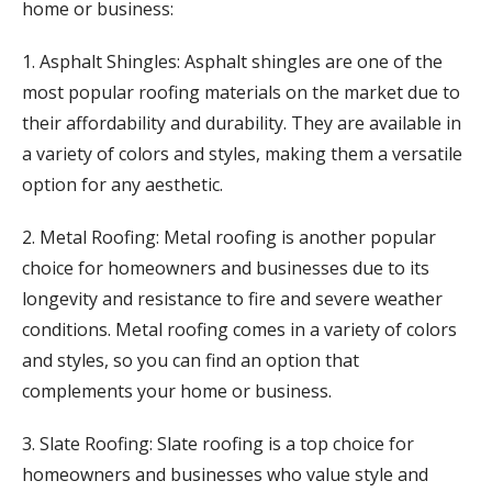
home or business:
1. Asphalt Shingles: Asphalt shingles are one of the
most popular roofing materials on the market due to
their affordability and durability. They are available in
a variety of colors and styles, making them a versatile
option for any aesthetic.
2. Metal Roofing: Metal roofing is another popular
choice for homeowners and businesses due to its
longevity and resistance to fire and severe weather
conditions. Metal roofing comes in a variety of colors
and styles, so you can find an option that
complements your home or business.
3. Slate Roofing: Slate roofing is a top choice for
homeowners and businesses who value style and