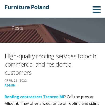
Skip
Furniture Poland
to
content
Posts
High-quality roofing services to both
commercial and residential
customers
APRIL 28, 2022
ADMIN
Roofing contractors Trenton MI
? Call the pros at
Allpoint. They offer a wide range of roofing and siding