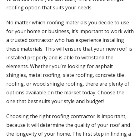
roofing option that suits your needs.
No matter which roofing materials you decide to use
for your home or business, it’s important to work with
a trusted contractor who has experience installing
these materials. This will ensure that your new roof is
installed properly and is able to withstand the
elements. Whether you’re looking for asphalt
shingles, metal roofing, slate roofing, concrete tile
roofing, or wood shingle roofing, there are plenty of
options available on the market today. Choose the
one that best suits your style and budget!
Choosing the right roofing contractor is important,
because it will determine the quality of your roof and
the longevity of your home. The first step in finding a