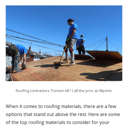
Roofing contractors Trenton MI? Call the pros at Allpoint.
When it comes to roofing materials, there are a few
options that stand out above the rest. Here are some
of the top roofing materials to consider for your