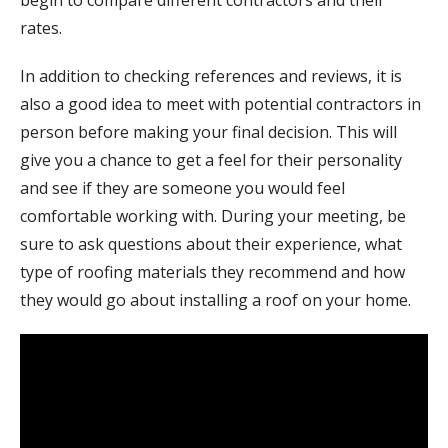
begin to compare different contractors and their
rates.
In addition to checking references and reviews, it is
also a good idea to meet with potential contractors in
person before making your final decision. This will
give you a chance to get a feel for their personality
and see if they are someone you would feel
comfortable working with. During your meeting, be
sure to ask questions about their experience, what
type of roofing materials they recommend and how
they would go about installing a roof on your home.