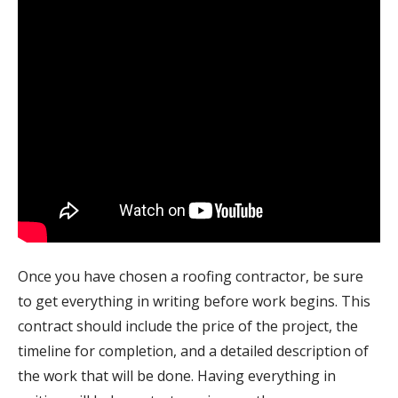
Once you have chosen a roofing contractor, be sure
to get everything in writing before work begins. This
contract should include the price of the project, the
timeline for completion, and a detailed description of
the work that will be done. Having everything in