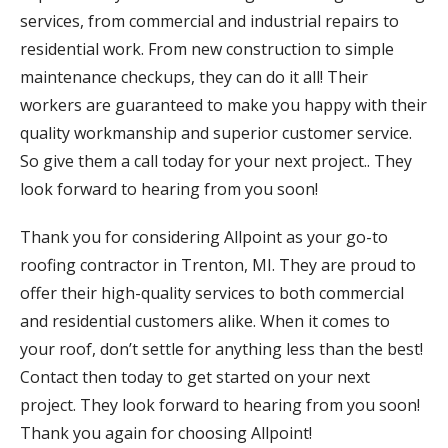
services, from commercial and industrial repairs to
residential work. From new construction to simple
maintenance checkups, they can do it all! Their
workers are guaranteed to make you happy with their
quality workmanship and superior customer service.
So give them a call today for your next project.. They
look forward to hearing from you soon!
Thank you for considering Allpoint as your go-to
roofing contractor in Trenton, MI. They are proud to
offer their high-quality services to both commercial
and residential customers alike. When it comes to
your roof, don’t settle for anything less than the best!
Contact then today to get started on your next
project. They look forward to hearing from you soon!
Thank you again for choosing Allpoint!