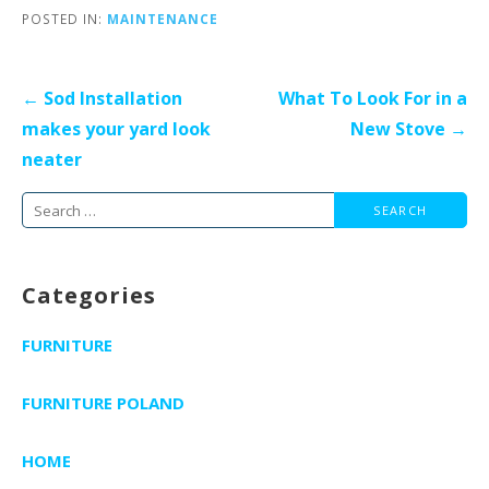
POSTED IN:
MAINTENANCE
Post
← Sod Installation
What To Look For in a
navigation
makes your yard look
New Stove →
neater
Search
for:
Categories
FURNITURE
FURNITURE POLAND
HOME