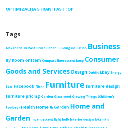
OPTIMIZACIJA STRANI FASTTOP
Tags
Business
Alexandria
Belfast
Bruce Cohen
Building insulation
Consumer
By Room or Item
Compact fluorescent lamp
Goods and Services
Design
Ebay
Dublin
Energy
Furniture
Facebook
furniture design
Star
Flickr
furniture pricing
Garden
Glass wool
Growing Things (Children's
Home and
Health
Home & Garden
Poolbeg)
Garden
Incandescent light bulb
Interior design
loksmith