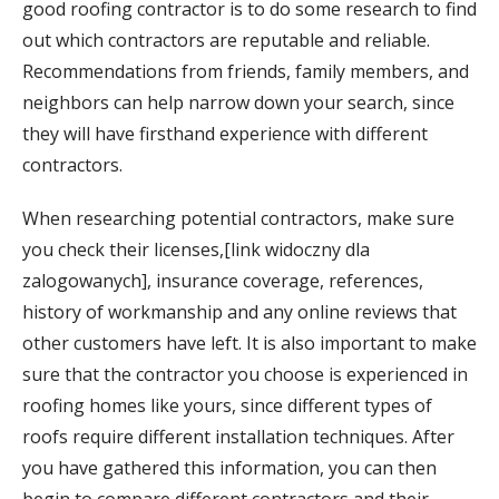
good roofing contractor is to do some research to find
out which contractors are reputable and reliable.
Recommendations from friends, family members, and
neighbors can help narrow down your search, since
they will have firsthand experience with different
contractors.
When researching potential contractors, make sure
you check their licenses,[link widoczny dla
zalogowanych], insurance coverage, references,
history of workmanship and any online reviews that
other customers have left. It is also important to make
sure that the contractor you choose is experienced in
roofing homes like yours, since different types of
roofs require different installation techniques. After
you have gathered this information, you can then