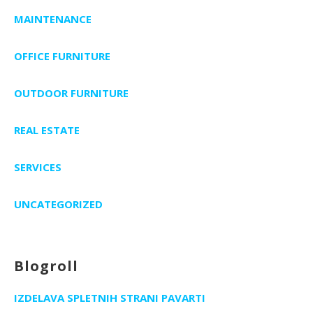
MAINTENANCE
OFFICE FURNITURE
OUTDOOR FURNITURE
REAL ESTATE
SERVICES
UNCATEGORIZED
Blogroll
IZDELAVA SPLETNIH STRANI PAVARTI