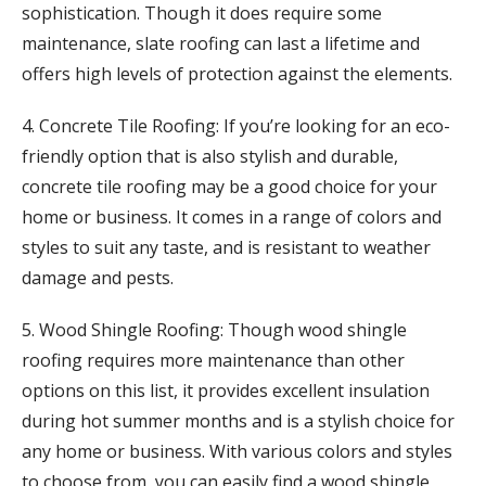
sophistication. Though it does require some
maintenance, slate roofing can last a lifetime and
offers high levels of protection against the elements.
4. Concrete Tile Roofing: If you’re looking for an eco-
friendly option that is also stylish and durable,
concrete tile roofing may be a good choice for your
home or business. It comes in a range of colors and
styles to suit any taste, and is resistant to weather
damage and pests.
5. Wood Shingle Roofing: Though wood shingle
roofing requires more maintenance than other
options on this list, it provides excellent insulation
during hot summer months and is a stylish choice for
any home or business. With various colors and styles
to choose from, you can easily find a wood shingle