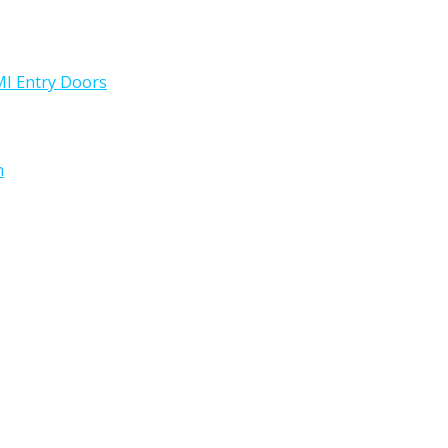
I Entry Doors
h