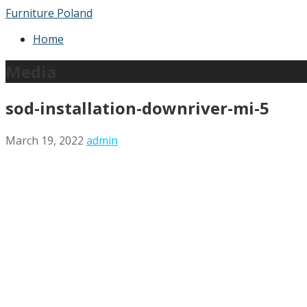
Skip
Furniture Poland
to
Home
content
Media
sod-installation-downriver-mi-5
March 19, 2022
admin