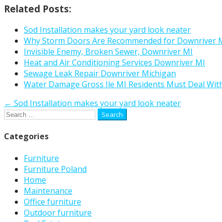
Related Posts:
Sod Installation makes your yard look neater
Why Storm Doors Are Recommended for Downriver M
Invisible Enemy, Broken Sewer, Downriver MI
Heat and Air Conditioning Services Downriver MI
Sewage Leak Repair Downriver Michigan
Water Damage Gross Ile MI Residents Must Deal Wit
Post
← Sod Installation makes your yard look neater
Search
navigation
for:
Categories
Furniture
Furniture Poland
Home
Maintenance
Office furniture
Outdoor furniture