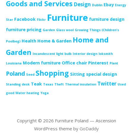
Goods and Services
Design
Ebay
Dublin
Energy
Furniture
Facebook
furniture design
Star
Flickr
furniture pricing
Garden
Glass wool
Growing Things (Children's
Home and
Health
Home & Garden
Poolbeg)
Garden
Incandescent light bulb
Interior design
loksmith
Modern furniture
Office chair
Pinterest
Louisiana
Plant
Shopping
Poland
Sitting
special design
Seed
Twitter
Teak
Standing desk
Texas
Theft
Thermal insulation
Used
good
Water heating
Yoga
Copyright © 2026 Furniture Poland — Ascension
WordPress theme by
GoDaddy