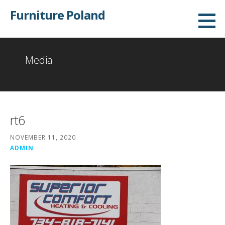
Skip
Furniture Poland
to
content
Media
rt6
NOVEMBER 11, 2020
ADMIN