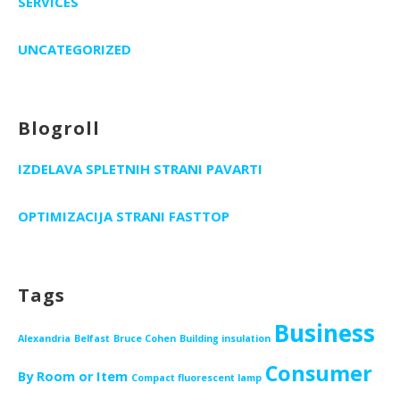
SERVICES
UNCATEGORIZED
Blogroll
IZDELAVA SPLETNIH STRANI PAVARTI
OPTIMIZACIJA STRANI FASTTOP
Tags
Business
Alexandria
Belfast
Bruce Cohen
Building insulation
Consumer
By Room or Item
Compact fluorescent lamp