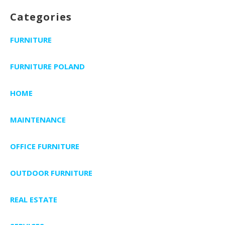
Categories
FURNITURE
FURNITURE POLAND
HOME
MAINTENANCE
OFFICE FURNITURE
OUTDOOR FURNITURE
REAL ESTATE