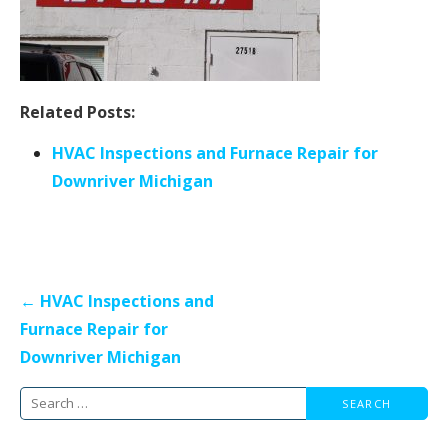
Related Posts:
HVAC Inspections and Furnace Repair for
Downriver Michigan
Post
← HVAC Inspections and
navigation
Furnace Repair for
Downriver Michigan
Search
for: