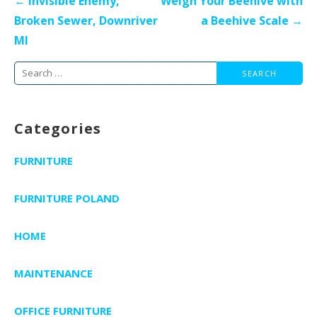
← Invisible Enemy,
Weigh Your Beehive with
navigation
Broken Sewer, Downriver
a Beehive Scale →
MI
Search
for:
Categories
FURNITURE
FURNITURE POLAND
HOME
MAINTENANCE
OFFICE FURNITURE