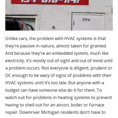
Unlike cars, the problem with HVAC systems is that
they’re passive in nature, almost taken for granted.
And because they’re an embedded system, much like
electricity, it’s mostly out of sight and out of mind until
a problem occurs. Not everyone is diligent, prudent or
OC enough to be wary of signs of problems with their
HVAC systems until it’s too late. But anyone with a
budget can have someone else do it for them. To
watch out for problems in heating systems to prevent
having to shell out for an aircon, boiler or furnace
repair. Downriver Michigan residents don’t have to