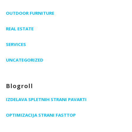
OUTDOOR FURNITURE
REAL ESTATE
SERVICES
UNCATEGORIZED
Blogroll
IZDELAVA SPLETNIH STRANI PAVARTI
OPTIMIZACIJA STRANI FASTTOP