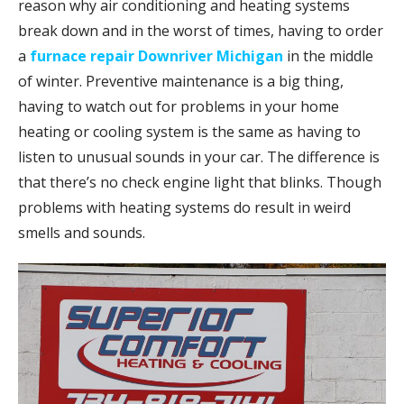
reason why air conditioning and heating systems
break down and in the worst of times, having to order
a
furnace repair Downriver Michigan
in the middle
of winter. Preventive maintenance is a big thing,
having to watch out for problems in your home
heating or cooling system is the same as having to
listen to unusual sounds in your car. The difference is
that there’s no check engine light that blinks. Though
problems with heating systems do result in weird
smells and sounds.