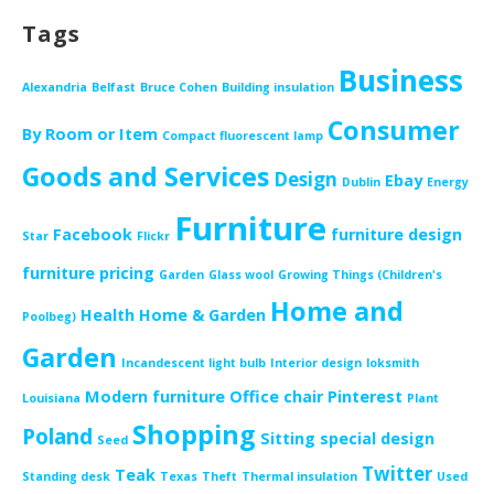
Tags
Business
Alexandria
Belfast
Bruce Cohen
Building insulation
Consumer
By Room or Item
Compact fluorescent lamp
Goods and Services
Design
Ebay
Dublin
Energy
Furniture
Facebook
furniture design
Star
Flickr
furniture pricing
Garden
Glass wool
Growing Things (Children's
Home and
Health
Home & Garden
Poolbeg)
Garden
Incandescent light bulb
Interior design
loksmith
Modern furniture
Office chair
Pinterest
Louisiana
Plant
Shopping
Poland
Sitting
special design
Seed
Twitter
Teak
Standing desk
Texas
Theft
Thermal insulation
Used