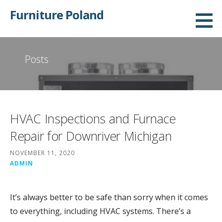
Skip
Furniture Poland
to
content
Posts
HVAC Inspections and Furnace
Repair for Downriver Michigan
NOVEMBER 11, 2020
ADMIN
It’s always better to be safe than sorry when it comes
to everything, including HVAC systems. There’s a