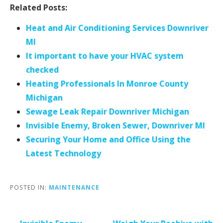
Related Posts:
Heat and Air Conditioning Services Downriver
MI
It important to have your HVAC system
checked
Heating Professionals In Monroe County
Michigan
Sewage Leak Repair Downriver Michigan
Invisible Enemy, Broken Sewer, Downriver MI
Securing Your Home and Office Using the
Latest Technology
POSTED IN:
MAINTENANCE
Post