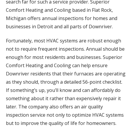
search far for such a service provider. Superior
Comfort Heating and Cooling based in Flat Rock,
Michigan offers annual inspections for homes and
businesses in Detroit and all parts of Downriver.
Fortunately, most HVAC systems are robust enough
not to require frequent inspections. Annual should be
enough for most residents and businesses. Superior
Comfort Heating and Cooling can help ensure
Downriver residents that their furnaces are operating
as they should, through a detailed 56-point checklist.
If something’s up, you’ll know and can affordably do
something about it rather than expensively repair it
later. The company also offers an air quality
inspection service not only to optimize HVAC systems
but to improve the quality of life for homeowners.