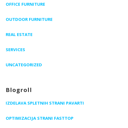
OFFICE FURNITURE
OUTDOOR FURNITURE
REAL ESTATE
SERVICES
UNCATEGORIZED
Blogroll
IZDELAVA SPLETNIH STRANI PAVARTI
OPTIMIZACIJA STRANI FASTTOP