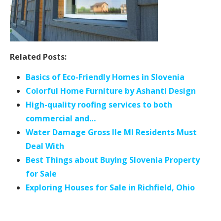
Related Posts:
Basics of Eco-Friendly Homes in Slovenia
Colorful Home Furniture by Ashanti Design
High-quality roofing services to both
commercial and…
Water Damage Gross Ile MI Residents Must
Deal With
Best Things about Buying Slovenia Property
for Sale
Exploring Houses for Sale in Richfield, Ohio