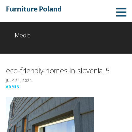
Skip
Furniture Poland
to
content
Media
eco-friendly-homes-in-slovenia_5
JULY 24, 2024
ADMIN