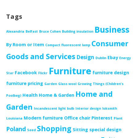
Tags
Business
Alexandria
Belfast
Bruce Cohen
Building insulation
Consumer
By Room or Item
Compact fluorescent lamp
Goods and Services
Design
Ebay
Dublin
Energy
Furniture
Facebook
furniture design
Star
Flickr
furniture pricing
Garden
Glass wool
Growing Things (Children's
Home and
Health
Home & Garden
Poolbeg)
Garden
Incandescent light bulb
Interior design
loksmith
Modern furniture
Office chair
Pinterest
Louisiana
Plant
Shopping
Poland
Sitting
special design
Seed