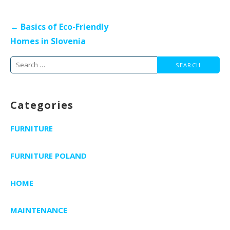
Post
← Basics of Eco-Friendly
navigation
Homes in Slovenia
Search
for:
Categories
FURNITURE
FURNITURE POLAND
HOME
MAINTENANCE