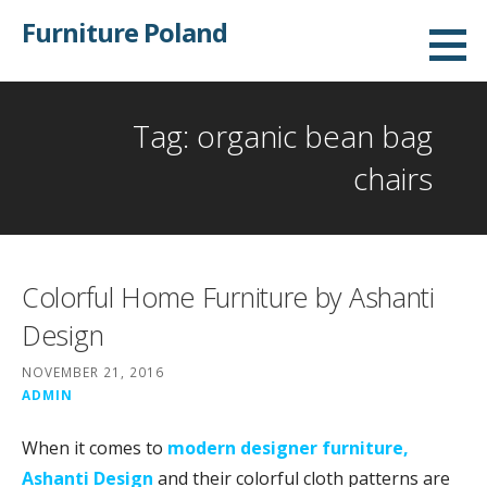
Skip
Furniture Poland
to
content
Tag: organic bean bag
chairs
Colorful Home Furniture by Ashanti
Design
NOVEMBER 21, 2016
ADMIN
When it comes to
modern designer furniture,
Ashanti Design
and their colorful cloth patterns are