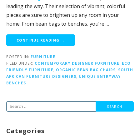
leading the way. Their selection of vibrant, colorful
pieces are sure to brighten up any room in your
home. From bean bags to benches, you’re …
CONTINUE READING →
POSTED IN:
FURNITURE
FILED UNDER:
CONTEMPORARY DESIGNER FURNITURE
,
ECO
FRIENDLY FURNITURE
,
ORGANIC BEAN BAG CHAIRS
,
SOUTH
AFRICAN FURNITURE DESIGNERS
,
UNIQUE ENTRYWAY
BENCHES
Search
for:
Categories