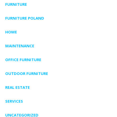
FURNITURE
FURNITURE POLAND
HOME
MAINTENANCE
OFFICE FURNITURE
OUTDOOR FURNITURE
REAL ESTATE
SERVICES
UNCATEGORIZED