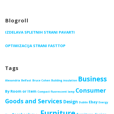
Blogroll
IZDELAVA SPLETNIH STRANI PAVARTI
OPTIMIZACIJA STRANI FASTTOP
Tags
Business
Alexandria
Belfast
Bruce Cohen
Building insulation
Consumer
By Room or Item
Compact fluorescent lamp
Goods and Services
Design
Ebay
Dublin
Energy
Furniture