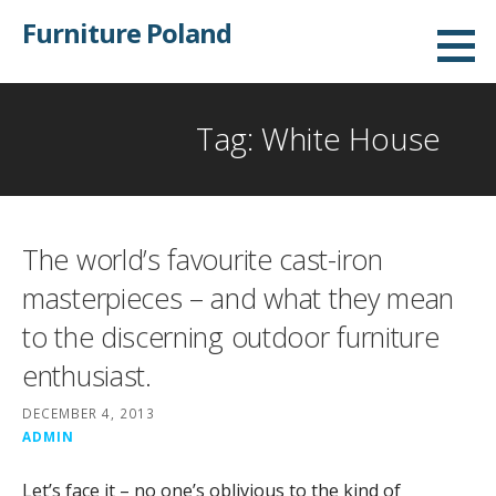
Skip
Furniture Poland
to
content
Tag: White House
The world’s favourite cast-iron
masterpieces – and what they mean
to the discerning outdoor furniture
enthusiast.
DECEMBER 4, 2013
ADMIN
Let’s face it – no one’s oblivious to the kind of