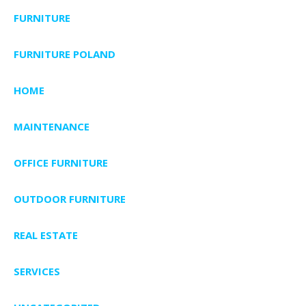
FURNITURE
FURNITURE POLAND
HOME
MAINTENANCE
OFFICE FURNITURE
OUTDOOR FURNITURE
REAL ESTATE
SERVICES