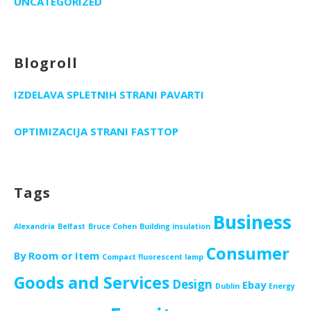
UNCATEGORIZED
Blogroll
IZDELAVA SPLETNIH STRANI PAVARTI
OPTIMIZACIJA STRANI FASTTOP
Tags
Business
Alexandria
Belfast
Bruce Cohen
Building insulation
Consumer
By Room or Item
Compact fluorescent lamp
Goods and Services
Design
Ebay
Dublin
Energy