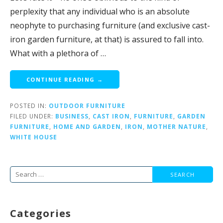
perplexity that any individual who is an absolute
neophyte to purchasing furniture (and exclusive cast-
iron garden furniture, at that) is assured to fall into.
What with a plethora of …
CONTINUE READING →
POSTED IN:
OUTDOOR FURNITURE
FILED UNDER:
BUSINESS
,
CAST IRON
,
FURNITURE
,
GARDEN
FURNITURE
,
HOME AND GARDEN
,
IRON
,
MOTHER NATURE
,
WHITE HOUSE
Search
for:
Categories