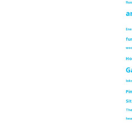
flu
a
Ene
fu
woo
Ho
G
lok
Pi
Si
The
hea