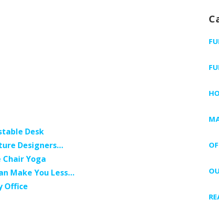
C
FU
FU
H
MA
stable Desk
niture Designers…
OF
e Chair Yoga
OU
 Can Make You Less…
y Office
RE