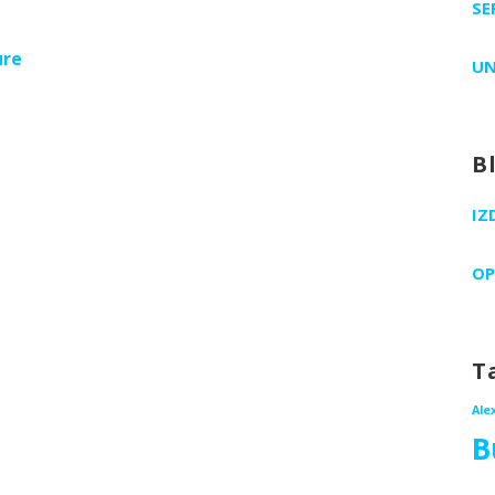
SE
ure
UN
B
IZ
OP
T
Ale
B