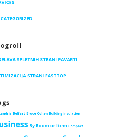
RVICES
CATEGORIZED
logroll
DELAVA SPLETNIH STRANI PAVARTI
TIMIZACIJA STRANI FASTTOP
ags
xandria
Belfast
Bruce Cohen
Building insulation
usiness
By Room or Item
Compact