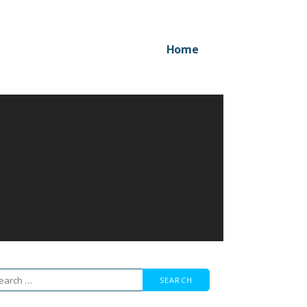
Home
arch
r: