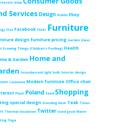
Consumer Goods
orescent lamp
nd Services
Design
Ebay
Dublin
Furniture
Facebook
rgy Star
Flickr
rniture design
furniture pricing
Garden
Glass
Health
l
Growing Things (Children's Poolbeg)
Home and
me & Garden
arden
Incandescent light bulb
Interior design
Modern furniture
Office chair
smith
Louisiana
Shopping
Poland
nterest
Plant
Seed
tting
special design
Teak
Standing desk
Texas
Twitter
ft
Thermal insulation
Used good
Water
ting
Yoga