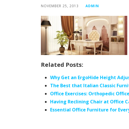
NOVEMBER 25, 2013
ADMIN
Related Posts:
Why Get an ErgoHide Height Adju
The Best that Italian Classic Fur
Office Exercises: Orthopedic Offic
Having Reclining Chair at Office
Essential Office Furniture for Ever