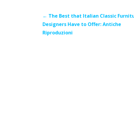
Post
← The Best that Italian Classic Furnit
Designers Have to Offer: Antiche
navigation
Riproduzioni