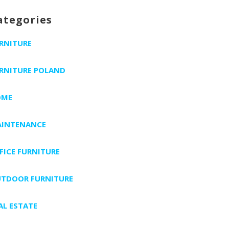
ategories
RNITURE
RNITURE POLAND
OME
INTENANCE
FICE FURNITURE
TDOOR FURNITURE
AL ESTATE