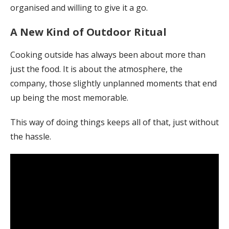
organised and willing to give it a go.
A New Kind of Outdoor Ritual
Cooking outside has always been about more than
just the food. It is about the atmosphere, the
company, those slightly unplanned moments that end
up being the most memorable.
This way of doing things keeps all of that, just without
the hassle.