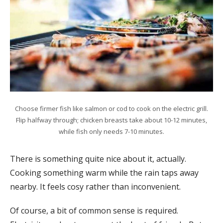
Choose firmer fish like salmon or cod to cook on the electric grill.
Flip halfway through; chicken breasts take about 10-12 minutes,
while fish only needs 7-10 minutes.
There is something quite nice about it, actually.
Cooking something warm while the rain taps away
nearby. It feels cosy rather than inconvenient.
Of course, a bit of common sense is required.