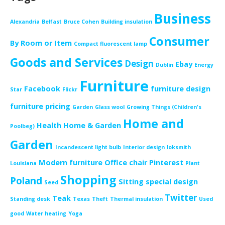
Business
Alexandria
Belfast
Bruce Cohen
Building insulation
Consumer
By Room or Item
Compact fluorescent lamp
Goods and Services
Design
Ebay
Dublin
Energy
Furniture
Facebook
furniture design
Star
Flickr
furniture pricing
Garden
Glass wool
Growing Things (Children's
Home and
Health
Home & Garden
Poolbeg)
Garden
Incandescent light bulb
Interior design
loksmith
Modern furniture
Office chair
Pinterest
Louisiana
Plant
Shopping
Poland
Sitting
special design
Seed
Twitter
Teak
Standing desk
Texas
Theft
Thermal insulation
Used
good
Water heating
Yoga