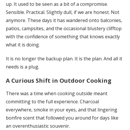
up. It used to be seen as a bit of a compromise.
Sensible. Practical. Slightly dull, if we are honest. Not
anymore. These days it has wandered onto balconies,
patios, campsites, and the occasional blustery clifftop
with the confidence of something that knows exactly
what it is doing.
It is no longer the backup plan. It is the plan. And all it
needs is a plug.
A Curious Shift in Outdoor Cooking
There was a time when cooking outside meant
committing to the full experience. Charcoal
everywhere, smoke in your eyes, and that lingering
bonfire scent that followed you around for days like
an overenthusiastic souvenir.