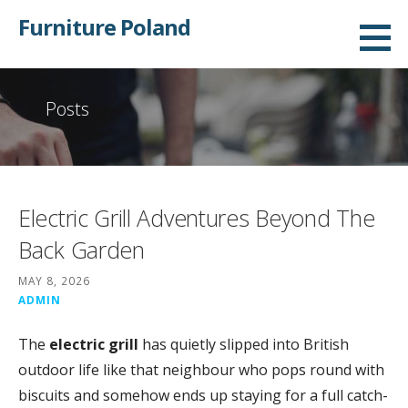
Skip
Furniture Poland
to
content
Posts
Electric Grill Adventures Beyond The
Back Garden
MAY 8, 2026
ADMIN
The
electric grill
has quietly slipped into British
outdoor life like that neighbour who pops round with
biscuits and somehow ends up staying for a full catch-