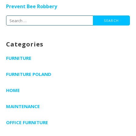
navigation
Prevent Bee Robbery
Search
for:
Categories
FURNITURE
FURNITURE POLAND
HOME
MAINTENANCE
OFFICE FURNITURE