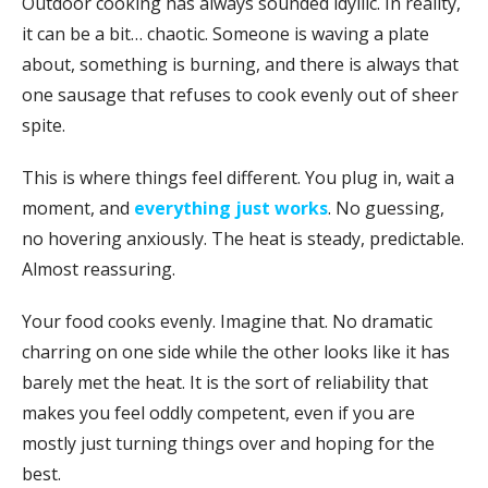
Outdoor cooking has always sounded idyllic. In reality,
it can be a bit… chaotic. Someone is waving a plate
about, something is burning, and there is always that
one sausage that refuses to cook evenly out of sheer
spite.
This is where things feel different. You plug in, wait a
moment, and
everything just works
. No guessing,
no hovering anxiously. The heat is steady, predictable.
Almost reassuring.
Your food cooks evenly. Imagine that. No dramatic
charring on one side while the other looks like it has
barely met the heat. It is the sort of reliability that
makes you feel oddly competent, even if you are
mostly just turning things over and hoping for the
best.