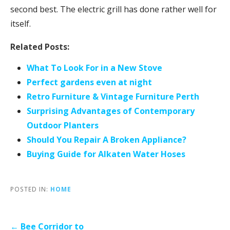
second best. The electric grill has done rather well for
itself.
Related Posts:
What To Look For in a New Stove
Perfect gardens even at night
Retro Furniture & Vintage Furniture Perth
Surprising Advantages of Contemporary
Outdoor Planters
Should You Repair A Broken Appliance?
Buying Guide for Alkaten Water Hoses
POSTED IN:
HOME
Post
← Bee Corridor to