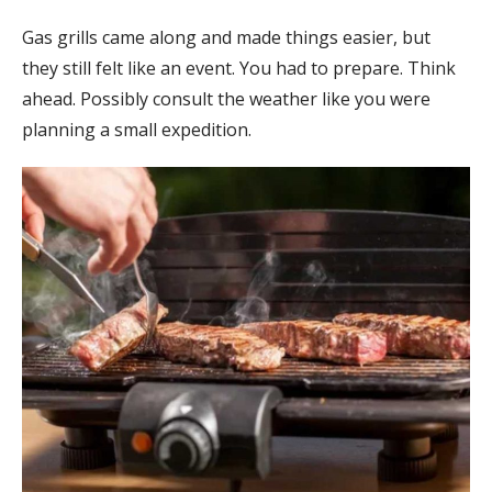
Gas grills came along and made things easier, but
they still felt like an event. You had to prepare. Think
ahead. Possibly consult the weather like you were
planning a small expedition.