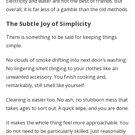
Electricity and water are not the best of friends. But
overall, it is far less of a gamble than the old methods.
The Subtle Joy of Simplicity
There is something to be said for keeping things
simple.
No clouds of smoke drifting into next door’s washing.
No lingering smell clinging to your clothes like an
unwanted accessory. You finish cooking and,
remarkably, still smell like yourself.
Cleaning is easier too. No ash, no stubborn mess that
takes ages to sort out. A quick wipe, and you are done.
It makes the whole thing feel more approachable. You
do not need to be particularly skilled. Just reasonably