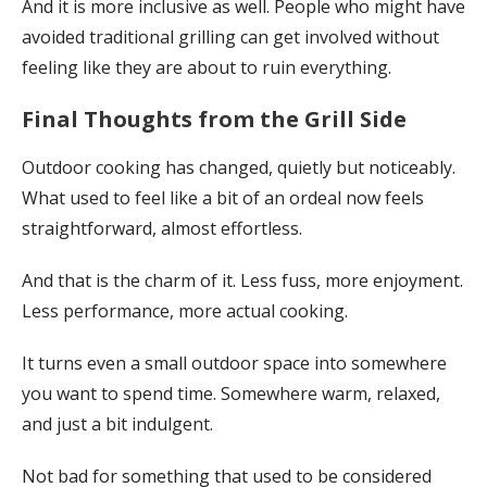
And it is more inclusive as well. People who might have
avoided traditional grilling can get involved without
feeling like they are about to ruin everything.
Final Thoughts from the Grill Side
Outdoor cooking has changed, quietly but noticeably.
What used to feel like a bit of an ordeal now feels
straightforward, almost effortless.
And that is the charm of it. Less fuss, more enjoyment.
Less performance, more actual cooking.
It turns even a small outdoor space into somewhere
you want to spend time. Somewhere warm, relaxed,
and just a bit indulgent.
Not bad for something that used to be considered