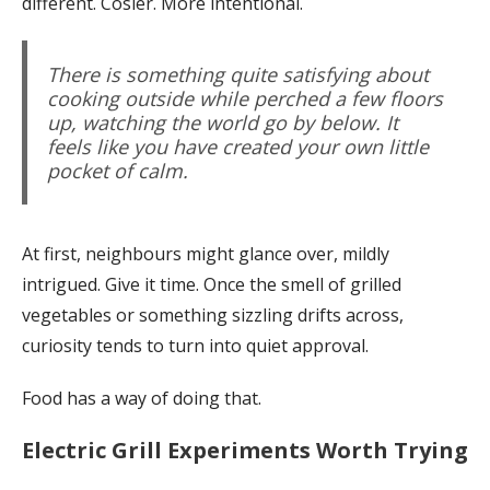
different. Cosier. More intentional.
There is something quite satisfying about
cooking outside while perched a few floors
up, watching the world go by below. It
feels like you have created your own little
pocket of calm.
At first, neighbours might glance over, mildly
intrigued. Give it time. Once the smell of grilled
vegetables or something sizzling drifts across,
curiosity tends to turn into quiet approval.
Food has a way of doing that.
Electric Grill Experiments Worth Trying