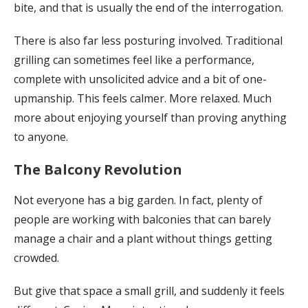
bite, and that is usually the end of the interrogation.
There is also far less posturing involved. Traditional
grilling can sometimes feel like a performance,
complete with unsolicited advice and a bit of one-
upmanship. This feels calmer. More relaxed. Much
more about enjoying yourself than proving anything
to anyone.
The Balcony Revolution
Not everyone has a big garden. In fact, plenty of
people are working with balconies that can barely
manage a chair and a plant without things getting
crowded.
But give that space a small grill, and suddenly it feels