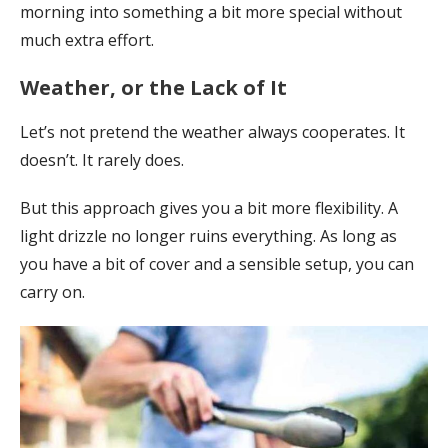
morning into something a bit more special without
much extra effort.
Weather, or the Lack of It
Let’s not pretend the weather always cooperates. It
doesn’t. It rarely does.
But this approach gives you a bit more flexibility. A
light drizzle no longer ruins everything. As long as
you have a bit of cover and a sensible setup, you can
carry on.