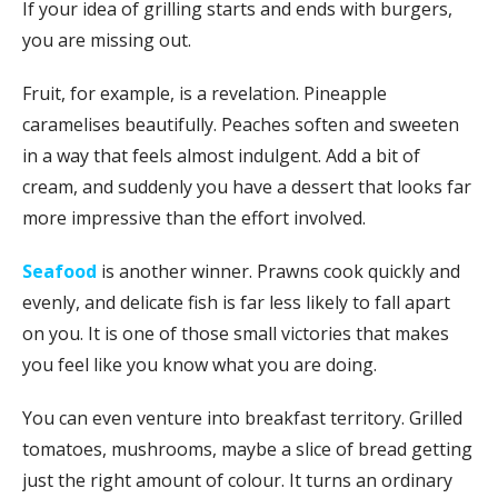
If your idea of grilling starts and ends with burgers,
you are missing out.
Fruit, for example, is a revelation. Pineapple
caramelises beautifully. Peaches soften and sweeten
in a way that feels almost indulgent. Add a bit of
cream, and suddenly you have a dessert that looks far
more impressive than the effort involved.
Seafood
is another winner. Prawns cook quickly and
evenly, and delicate fish is far less likely to fall apart
on you. It is one of those small victories that makes
you feel like you know what you are doing.
You can even venture into breakfast territory. Grilled
tomatoes, mushrooms, maybe a slice of bread getting
just the right amount of colour. It turns an ordinary