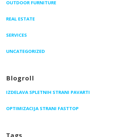
OUTDOOR FURNITURE
REAL ESTATE
SERVICES
UNCATEGORIZED
Blogroll
IZDELAVA SPLETNIH STRANI PAVARTI
OPTIMIZACIJA STRANI FASTTOP
Tags