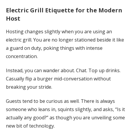
Electric Grill Etiquette for the Modern
Host
Hosting changes slightly when you are using an
electric grill. You are no longer stationed beside it like
a guard on duty, poking things with intense
concentration.
Instead, you can wander about. Chat. Top up drinks.
Casually flip a burger mid-conversation without
breaking your stride.
Guests tend to be curious as well. There is always
someone who leans in, squints slightly, and asks, “Is it
actually any good?” as though you are unveiling some
new bit of technology.