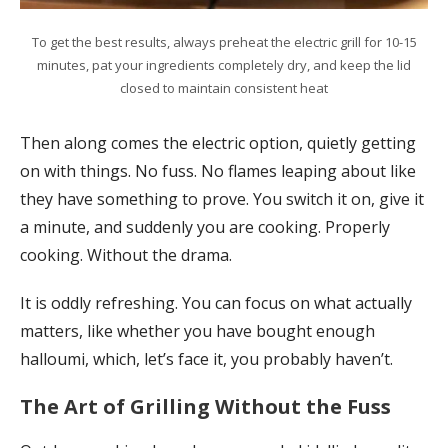
To get the best results, always preheat the electric grill for 10-15
minutes, pat your ingredients completely dry, and keep the lid
closed to maintain consistent heat
Then along comes the electric option, quietly getting
on with things. No fuss. No flames leaping about like
they have something to prove. You switch it on, give it
a minute, and suddenly you are cooking. Properly
cooking. Without the drama.
It is oddly refreshing. You can focus on what actually
matters, like whether you have bought enough
halloumi, which, let’s face it, you probably haven’t.
The Art of Grilling Without the Fuss