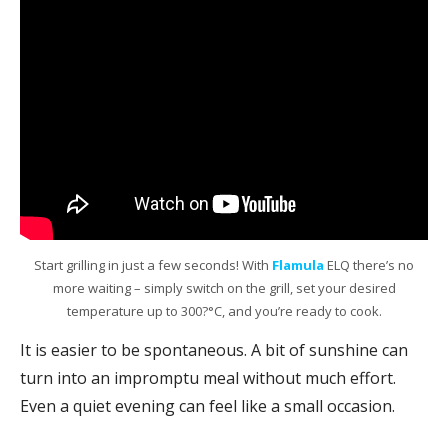
Start grilling in just a few seconds! With
Flamula
ELQ there’s no
more waiting – simply switch on the grill, set your desired
temperature up to 300?°C, and you’re ready to cook.
It is easier to be spontaneous. A bit of sunshine can
turn into an impromptu meal without much effort.
Even a quiet evening can feel like a small occasion.