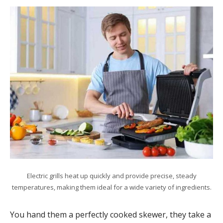
Electric grills heat up quickly and provide precise, steady
temperatures, making them ideal for a wide variety of ingredients.
You hand them a perfectly cooked skewer, they take a