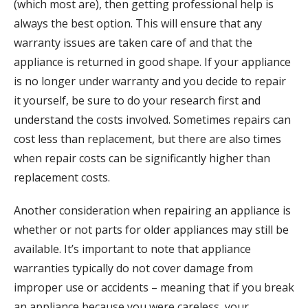
(which most are), then getting professional help is
always the best option. This will ensure that any
warranty issues are taken care of and that the
appliance is returned in good shape. If your appliance
is no longer under warranty and you decide to repair
it yourself, be sure to do your research first and
understand the costs involved. Sometimes repairs can
cost less than replacement, but there are also times
when repair costs can be significantly higher than
replacement costs.
Another consideration when repairing an appliance is
whether or not parts for older appliances may still be
available. It’s important to note that appliance
warranties typically do not cover damage from
improper use or accidents – meaning that if you break
an appliance because you were careless, your