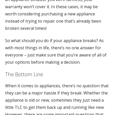
warranty won’t cover it. In these cases, it may be
worth considering purchasing a new appliance
instead of trying to repair one that’s already been
broken several times!
So what should you do if your appliance breaks? As
with most things in life, there’s no one answer for
everyone – just make sure that you’re aware of all of
your options before making a decision.
The Bottom Line
When it comes to appliances, there’s no question that
they can be a major hassle if they break. Whether the
appliance is old or new, sometimes they just need a
little TLC to get them back up and running like new.
However, there are some important questions that