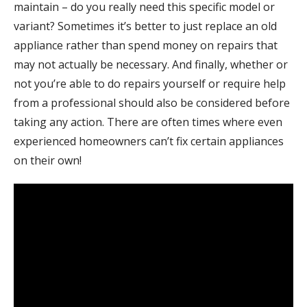
maintain – do you really need this specific model or
variant? Sometimes it’s better to just replace an old
appliance rather than spend money on repairs that
may not actually be necessary. And finally, whether or
not you’re able to do repairs yourself or require help
from a professional should also be considered before
taking any action. There are often times where even
experienced homeowners can’t fix certain appliances
on their own!