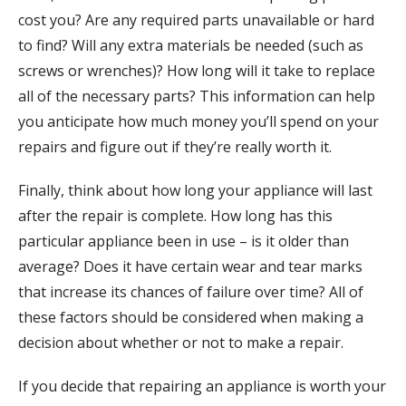
cost you? Are any required parts unavailable or hard
to find? Will any extra materials be needed (such as
screws or wrenches)? How long will it take to replace
all of the necessary parts? This information can help
you anticipate how much money you’ll spend on your
repairs and figure out if they’re really worth it.
Finally, think about how long your appliance will last
after the repair is complete. How long has this
particular appliance been in use – is it older than
average? Does it have certain wear and tear marks
that increase its chances of failure over time? All of
these factors should be considered when making a
decision about whether or not to make a repair.
If you decide that repairing an appliance is worth your