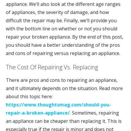
appliance. We’ll also look at the different age ranges
of appliances, the severity of damage, and how
difficult the repair may be. Finally, we’ll provide you
with the bottom line on whether or not you should
repair your broken appliance. By the end of this post,
you should have a better understanding of the pros
and cons of repairing versus replacing an appliance.
The Cost Of Repairing Vs. Replacing
There are pros and cons to repairing an appliance,
and it ultimately depends on the situation. Read more
about this topic here:
https://www.thoughtsmag.com/should-you-
repair-a-broken-appliance/
. Sometimes, repairing
an appliance can be cheaper than replacing it. This is
especially true if the repair is minor and does not