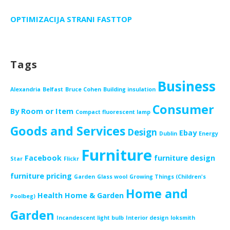
OPTIMIZACIJA STRANI FASTTOP
Tags
Business
Alexandria
Belfast
Bruce Cohen
Building insulation
Consumer
By Room or Item
Compact fluorescent lamp
Goods and Services
Design
Ebay
Dublin
Energy
Furniture
Facebook
furniture design
Star
Flickr
furniture pricing
Garden
Glass wool
Growing Things (Children's
Home and
Health
Home & Garden
Poolbeg)
Garden
Incandescent light bulb
Interior design
loksmith