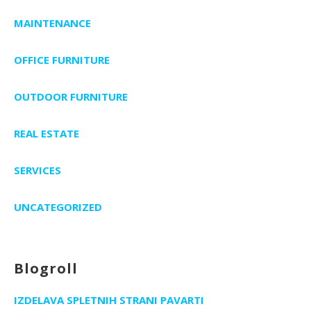
MAINTENANCE
OFFICE FURNITURE
OUTDOOR FURNITURE
REAL ESTATE
SERVICES
UNCATEGORIZED
Blogroll
IZDELAVA SPLETNIH STRANI PAVARTI