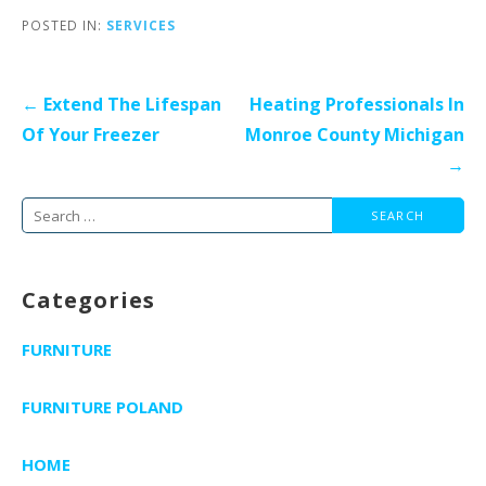
POSTED IN:
SERVICES
Post
← Extend The Lifespan
Heating Professionals In
navigation
Of Your Freezer
Monroe County Michigan
→
Search
for:
Categories
FURNITURE
FURNITURE POLAND
HOME