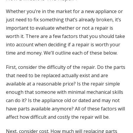
Whether you’re in the market for a new appliance or
just need to fix something that’s already broken, it’s
important to evaluate whether or not a repair is
worth it. There are a few factors that you should take
into account when deciding if a repair is worth your
time and money. We’ll outline each of these below.
First, consider the difficulty of the repair. Do the parts
that need to be replaced actually exist and are
available at a reasonable price? Is the repair simple
enough that someone with minimal mechanical skills
can do it? Is the appliance old or dated and may not
have parts available anymore? All of these factors will
affect how difficult and costly the repair will be.
Next, consider cost. How much will replacing parts