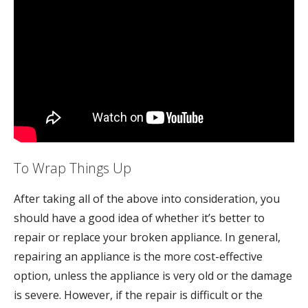
To Wrap Things Up
After taking all of the above into consideration, you
should have a good idea of whether it’s better to
repair or replace your broken appliance. In general,
repairing an appliance is the more cost-effective
option, unless the appliance is very old or the damage
is severe. However, if the repair is difficult or the