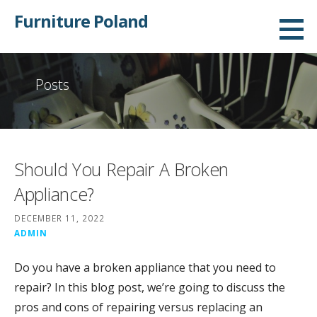
Skip
Furniture Poland
to
content
Posts
Should You Repair A Broken
Appliance?
DECEMBER 11, 2022
ADMIN
Do you have a broken appliance that you need to
repair? In this blog post, we’re going to discuss the
pros and cons of repairing versus replacing an