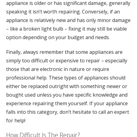
appliance is older or has significant damage, generally
speaking it isn’t worth repairing. Conversely, if an
appliance is relatively new and has only minor damage
– like a broken light bulb – fixing it may still be viable
option depending on your budget and needs.
Finally, always remember that some appliances are
simply too difficult or expensive to repair – especially
those that are electronic in nature or require
professional help. These types of appliances should
either be replaced outright with something newer or
bought used unless you have specific knowledge and
experience repairing them yourself. If your appliance
falls into this category, don’t hesitate to call an expert
for help!
How Difficult Is The Repair?