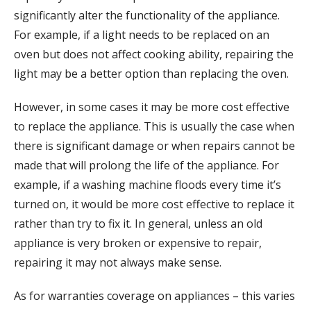
significantly alter the functionality of the appliance.
For example, if a light needs to be replaced on an
oven but does not affect cooking ability, repairing the
light may be a better option than replacing the oven.
However, in some cases it may be more cost effective
to replace the appliance. This is usually the case when
there is significant damage or when repairs cannot be
made that will prolong the life of the appliance. For
example, if a washing machine floods every time it’s
turned on, it would be more cost effective to replace it
rather than try to fix it. In general, unless an old
appliance is very broken or expensive to repair,
repairing it may not always make sense.
As for warranties coverage on appliances – this varies