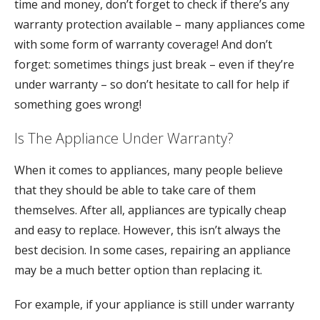
time and money, don’t forget to check if there’s any
warranty protection available – many appliances come
with some form of warranty coverage! And don’t
forget: sometimes things just break – even if they’re
under warranty – so don’t hesitate to call for help if
something goes wrong!
Is The Appliance Under Warranty?
When it comes to appliances, many people believe
that they should be able to take care of them
themselves. After all, appliances are typically cheap
and easy to replace. However, this isn’t always the
best decision. In some cases, repairing an appliance
may be a much better option than replacing it.
For example, if your appliance is still under warranty