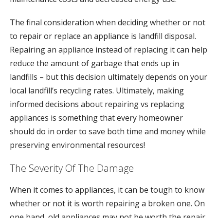
The final consideration when deciding whether or not
to repair or replace an appliance is landfill disposal.
Repairing an appliance instead of replacing it can help
reduce the amount of garbage that ends up in
landfills – but this decision ultimately depends on your
local landfill’s recycling rates. Ultimately, making
informed decisions about repairing vs replacing
appliances is something that every homeowner
should do in order to save both time and money while
preserving environmental resources!
The Severity Of The Damage
When it comes to appliances, it can be tough to know
whether or not it is worth repairing a broken one. On
one hand, old appliances may not be worth the repair