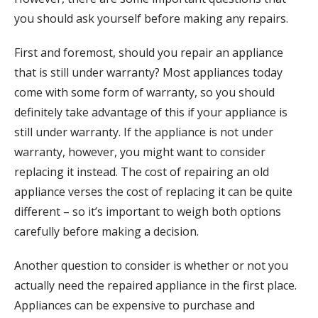
you should ask yourself before making any repairs.
First and foremost, should you repair an appliance
that is still under warranty? Most appliances today
come with some form of warranty, so you should
definitely take advantage of this if your appliance is
still under warranty. If the appliance is not under
warranty, however, you might want to consider
replacing it instead. The cost of repairing an old
appliance verses the cost of replacing it can be quite
different – so it’s important to weigh both options
carefully before making a decision.
Another question to consider is whether or not you
actually need the repaired appliance in the first place.
Appliances can be expensive to purchase and