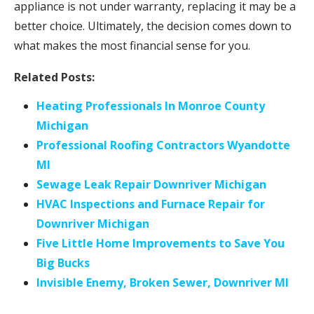
appliance is not under warranty, replacing it may be a
better choice. Ultimately, the decision comes down to
what makes the most financial sense for you.
Related Posts:
Heating Professionals In Monroe County
Michigan
Professional Roofing Contractors Wyandotte
MI
Sewage Leak Repair Downriver Michigan
HVAC Inspections and Furnace Repair for
Downriver Michigan
Five Little Home Improvements to Save You
Big Bucks
Invisible Enemy, Broken Sewer, Downriver MI