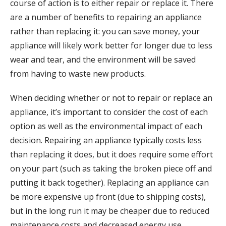
course of action is to either repair or replace it. There
are a number of benefits to repairing an appliance
rather than replacing it: you can save money, your
appliance will likely work better for longer due to less
wear and tear, and the environment will be saved
from having to waste new products.
When deciding whether or not to repair or replace an
appliance, it’s important to consider the cost of each
option as well as the environmental impact of each
decision. Repairing an appliance typically costs less
than replacing it does, but it does require some effort
on your part (such as taking the broken piece off and
putting it back together). Replacing an appliance can
be more expensive up front (due to shipping costs),
but in the long run it may be cheaper due to reduced
maintenance costs and decreased energy use.