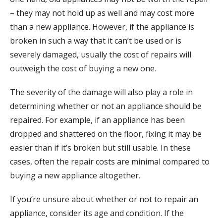
– they may not hold up as well and may cost more
than a new appliance. However, if the appliance is
broken in such a way that it can’t be used or is
severely damaged, usually the cost of repairs will
outweigh the cost of buying a new one.
The severity of the damage will also play a role in
determining whether or not an appliance should be
repaired. For example, if an appliance has been
dropped and shattered on the floor, fixing it may be
easier than if it’s broken but still usable. In these
cases, often the repair costs are minimal compared to
buying a new appliance altogether.
If you’re unsure about whether or not to repair an
appliance, consider its age and condition. If the