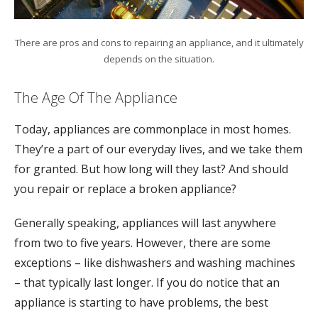
There are pros and cons to repairing an appliance, and it ultimately
depends on the situation.
The Age Of The Appliance
Today, appliances are commonplace in most homes.
They’re a part of our everyday lives, and we take them
for granted. But how long will they last? And should
you repair or replace a broken appliance?
Generally speaking, appliances will last anywhere
from two to five years. However, there are some
exceptions – like dishwashers and washing machines
– that typically last longer. If you do notice that an
appliance is starting to have problems, the best