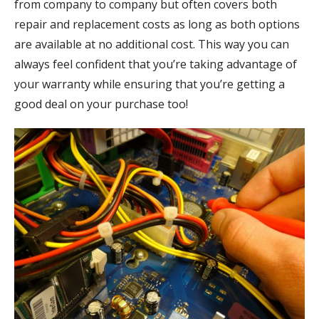
from company to company but often covers both
repair and replacement costs as long as both options
are available at no additional cost. This way you can
always feel confident that you’re taking advantage of
your warranty while ensuring that you’re getting a
good deal on your purchase too!