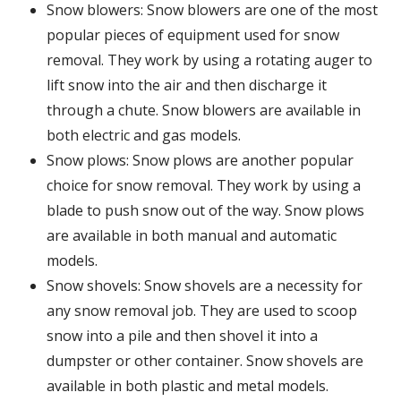
Snow blowers: Snow blowers are one of the most
popular pieces of equipment used for snow
removal. They work by using a rotating auger to
lift snow into the air and then discharge it
through a chute. Snow blowers are available in
both electric and gas models.
Snow plows: Snow plows are another popular
choice for snow removal. They work by using a
blade to push snow out of the way. Snow plows
are available in both manual and automatic
models.
Snow shovels: Snow shovels are a necessity for
any snow removal job. They are used to scoop
snow into a pile and then shovel it into a
dumpster or other container. Snow shovels are
available in both plastic and metal models.