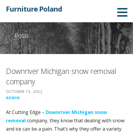
Skip
Furniture Poland
to
content
Posts
Downriver Michigan snow removal
company
OCTOBER 15, 2022
ADMIN
At Cutting Edge –
Downriver Michigan snow
removal
company, they know that dealing with snow
and ice can be a pain. That’s why they offer a variety