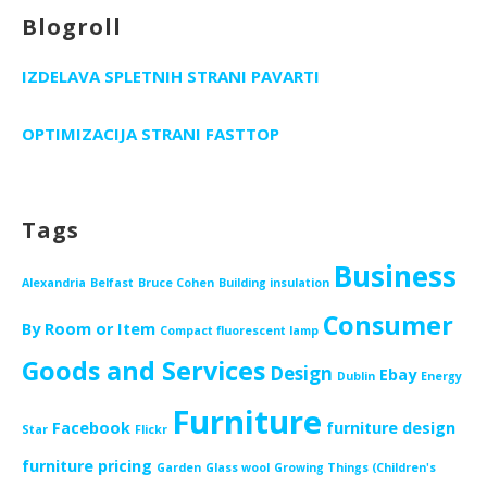
Blogroll
IZDELAVA SPLETNIH STRANI PAVARTI
OPTIMIZACIJA STRANI FASTTOP
Tags
Business
Alexandria
Belfast
Bruce Cohen
Building insulation
Consumer
By Room or Item
Compact fluorescent lamp
Goods and Services
Design
Ebay
Dublin
Energy
Furniture
Facebook
furniture design
Star
Flickr
furniture pricing
Garden
Glass wool
Growing Things (Children's