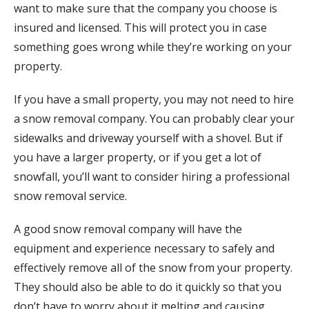
want to make sure that the company you choose is
insured and licensed. This will protect you in case
something goes wrong while they’re working on your
property.
If you have a small property, you may not need to hire
a snow removal company. You can probably clear your
sidewalks and driveway yourself with a shovel. But if
you have a larger property, or if you get a lot of
snowfall, you’ll want to consider hiring a professional
snow removal service.
A good snow removal company will have the
equipment and experience necessary to safely and
effectively remove all of the snow from your property.
They should also be able to do it quickly so that you
don’t have to worry about it melting and causing