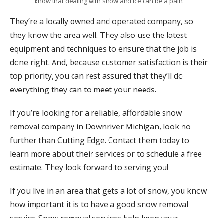
know that dealing with snow and ice can be a pain.
They’re a locally owned and operated company, so
they know the area well. They also use the latest
equipment and techniques to ensure that the job is
done right. And, because customer satisfaction is their
top priority, you can rest assured that they’ll do
everything they can to meet your needs.
If you’re looking for a reliable, affordable snow
removal company in Downriver Michigan, look no
further than Cutting Edge. Contact them today to
learn more about their services or to schedule a free
estimate. They look forward to serving you!
If you live in an area that gets a lot of snow, you know
how important it is to have a good snow removal