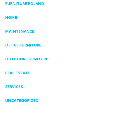
FURNITURE POLAND
HOME
MAINTENANCE
OFFICE FURNITURE
OUTDOOR FURNITURE
REAL ESTATE
SERVICES
UNCATEGORIZED