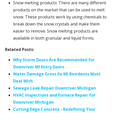
Snow melting products: There are many different
products on the market that can be used to melt
snow. These products work by using chemicals to
break down the snow crystals and make them
easier to remove. Snow melting products are
available in both granular and liquid forms.
Related Posts:
Why Storm Doors Are Recommended for
Downriver MI Entry Doors
Water Damage Gross Ile MI Residents Must
Deal With
Sewage Leak Repair Downriver Michigan
HVAC Inspections and Furnace Repair for
Downriver Michigan
Cutting Edge Concrete - Redefining Your