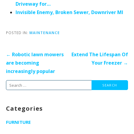
Driveway for…
Invisible Enemy, Broken Sewer, Downriver MI
POSTED IN:
MAINTENANCE
Post
← Robotic lawn mowers
Extend The Lifespan Of
navigation
are becoming
Your Freezer →
increasingly popular
Search
for:
Categories
FURNITURE