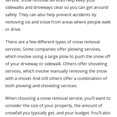
service. Snow removal services help keep your
sidewalks and driveways clear so you can get around
safely. They can also help prevent accidents by
removing ice and snow from areas where people walk
or drive.
There are a few different types of snow removal
services. Some companies offer plowing services,
which involve using a large plow to push the snow off
of your driveway or sidewalk. Others offer shoveling
services, which involve manually removing the snow
with a shovel. And still others offer a combination of
both plowing and shoveling services.
When choosing a snow removal service, you’ll want to
consider the size of your property, the amount of
snowfall you typically get, and your budget. You’ll also