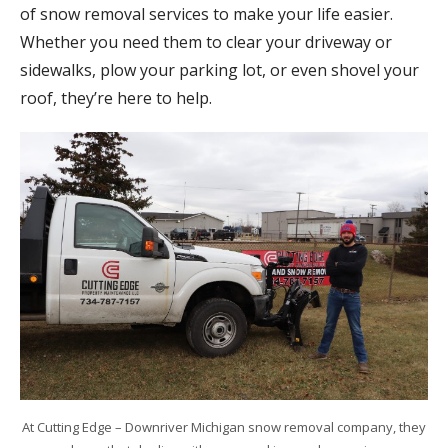
of snow removal services to make your life easier.
Whether you need them to clear your driveway or
sidewalks, plow your parking lot, or even shovel your
roof, they’re here to help.
At Cutting Edge – Downriver Michigan snow removal company, they