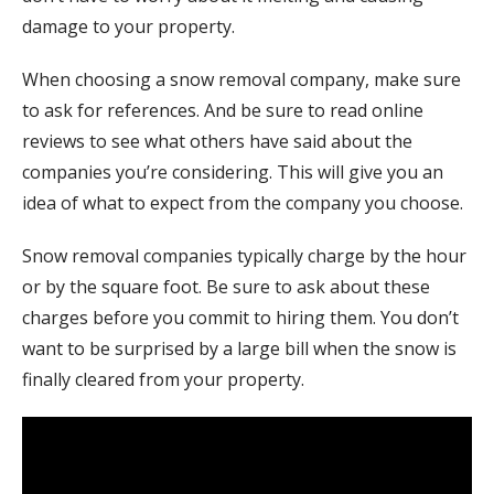
damage to your property.
When choosing a snow removal company, make sure
to ask for references. And be sure to read online
reviews to see what others have said about the
companies you’re considering. This will give you an
idea of what to expect from the company you choose.
Snow removal companies typically charge by the hour
or by the square foot. Be sure to ask about these
charges before you commit to hiring them. You don’t
want to be surprised by a large bill when the snow is
finally cleared from your property.