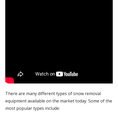
There are many different types of snow removal
equipment available on the market today. Some of the
most popular types include: