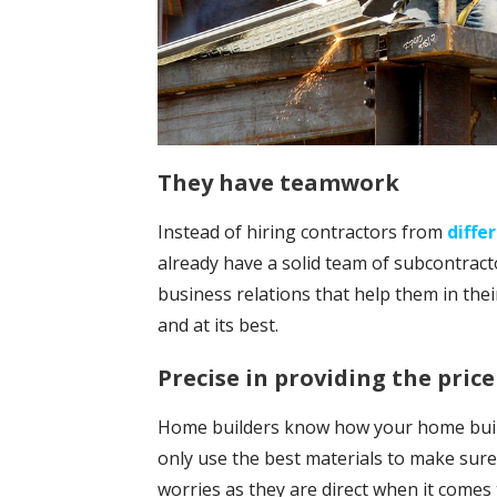
They have teamwork
Instead of hiring contractors from
diffe
already have a solid team of subcontract
business relations that help them in their
and at its best.
Precise in providing the price
Home builders know how your home buildi
only use the best materials to make sure
worries as they are direct when it comes 