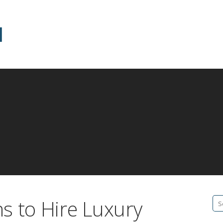
d
s to Hire Luxury
Se
fo