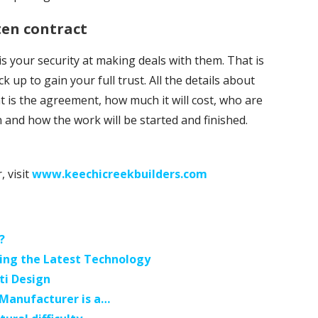
ten contract
 your security at making deals with them. That is
k up to gain your full trust. All the details about
t is the agreement, how much it will cost, who are
 and how the work will be started and finished.
, visit
www.keechicreekbuilders.com
?
ing the Latest Technology
ti Design
 Manufacturer is a…