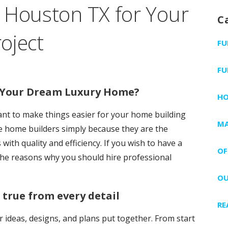
 Houston TX for Your
C
oject
FU
FU
r Your Dream Luxury Home?
H
want to make things easier for your home building
MA
ire home builders simply because they are the
ith quality and efficiency. If you wish to have a
OF
he reasons why you should hire professional
OU
rue from every detail
RE
r ideas, designs, and plans put together. From start