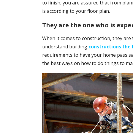
to finish, you are assured that from plan
is according to your floor plan.
They are the one who is expe
When it comes to construction, they are 
understand building
constructions the 
requirements to have your home pass sa
the best ways on how to do things to ma