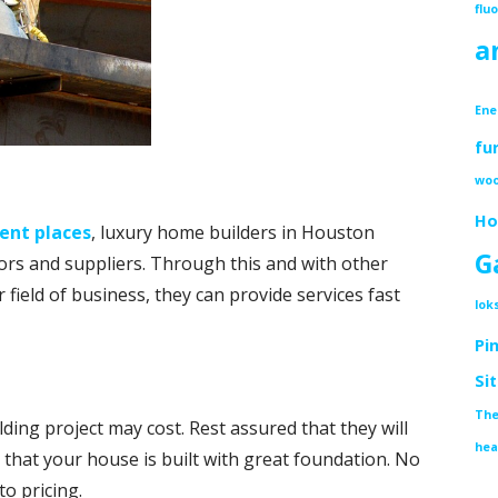
flu
a
Ene
fu
woo
Ho
rent places
, luxury home builders in Houston
G
ors and suppliers. Through this and with other
 field of business, they can provide services fast
lok
Pi
Si
The
ng project may cost. Rest assured that they will
hea
 that your house is built with great foundation. No
to pricing.