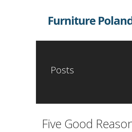
Skip
to
Furniture Polan
content
Posts
Five Good Reason