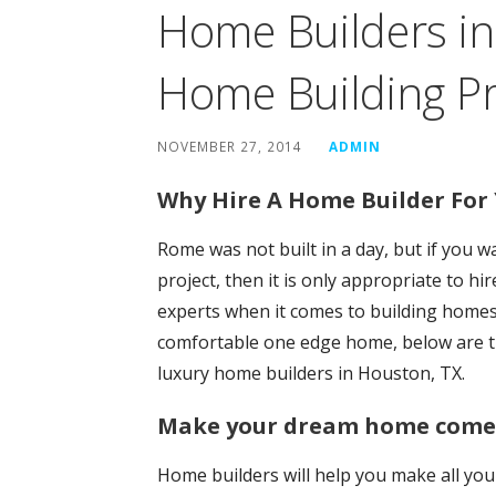
Home Builders in
Home Building Pr
NOVEMBER 27, 2014
ADMIN
Why Hire A Home Builder Fo
Rome was not built in a day, but if you 
project, then it is only appropriate to h
experts when it comes to building homes w
comfortable one edge home, below are t
luxury home builders in Houston, TX.
Make your dream home come t
Home builders will help you make all you