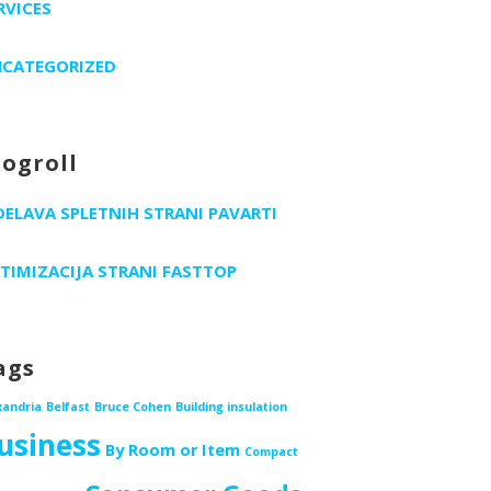
RVICES
CATEGORIZED
logroll
DELAVA SPLETNIH STRANI PAVARTI
TIMIZACIJA STRANI FASTTOP
ags
xandria
Belfast
Bruce Cohen
Building insulation
usiness
By Room or Item
Compact