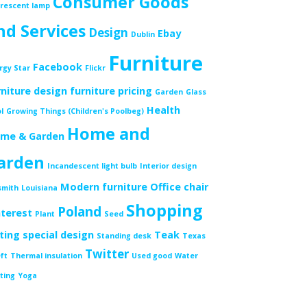
Consumer Goods
orescent lamp
nd Services
Design
Ebay
Dublin
Furniture
Facebook
rgy Star
Flickr
rniture design
furniture pricing
Garden
Glass
Health
l
Growing Things (Children's Poolbeg)
Home and
me & Garden
arden
Incandescent light bulb
Interior design
Modern furniture
Office chair
smith
Louisiana
Shopping
Poland
nterest
Plant
Seed
tting
special design
Teak
Standing desk
Texas
Twitter
ft
Thermal insulation
Used good
Water
ting
Yoga