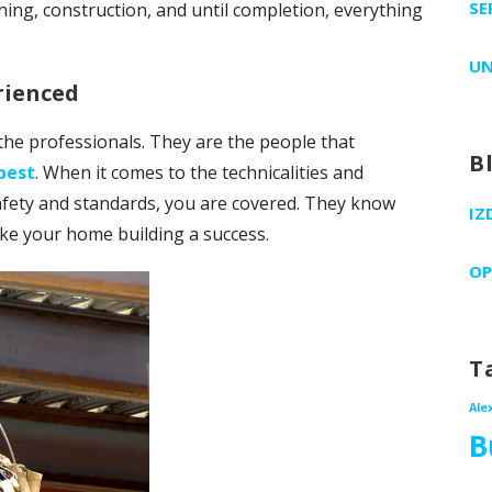
SE
ning, construction, and until completion, everything
UN
rienced
the professionals. They are the people that
B
best
. When it comes to the technicalities and
fety and standards, you are covered. They know
IZ
ke your home building a success.
OP
T
Ale
B