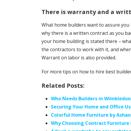
There is warranty and a writ
What home builders want to assure you is
why there is a written contract as you bac
your home building is stated there – wha
the contractors to work with it, and when
Warrant on labor is also provided.
For more tips on how to hire best builder
Related Posts:
Who Needs Builders in Wimbledon
Securing Your Home and Office Us
Colorful Home Furniture by Ashan
Why Choosing Contract Furniture