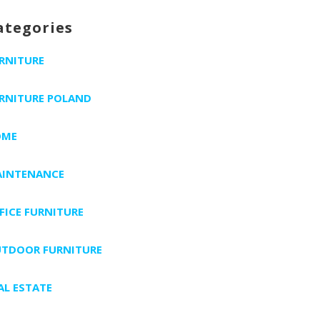
ategories
RNITURE
RNITURE POLAND
OME
INTENANCE
FICE FURNITURE
TDOOR FURNITURE
AL ESTATE