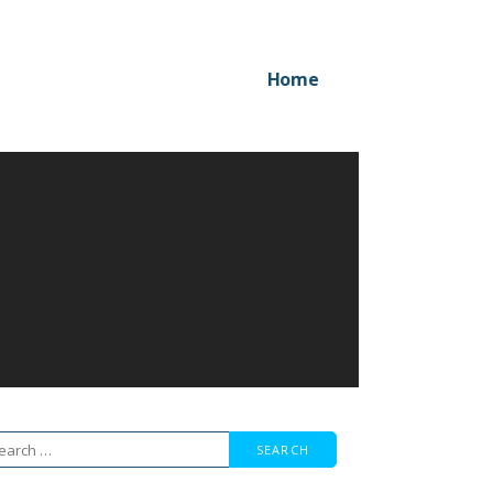
Home
arch
r: