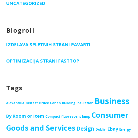
UNCATEGORIZED
Blogroll
IZDELAVA SPLETNIH STRANI PAVARTI
OPTIMIZACIJA STRANI FASTTOP
Tags
Business
Alexandria
Belfast
Bruce Cohen
Building insulation
Consumer
By Room or Item
Compact fluorescent lamp
Goods and Services
Design
Ebay
Dublin
Energy