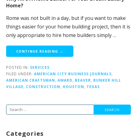
Home?
Rome was not built in a day, but if you want to make
things easier for your home building project, then it is
only appropriate to hire home builders simply …
CONTINUE READING →
POSTED IN:
SERVICES
FILED UNDER:
AMERICAN CITY BUSINESS JOURNALS
,
AMERICAN CRAFTSMAN
,
AWARD
,
BEAVER
,
BUNKER HILL
VILLAGE
,
CONSTRUCTION
,
HOUSTON
,
TEXAS
Search
for:
Categories