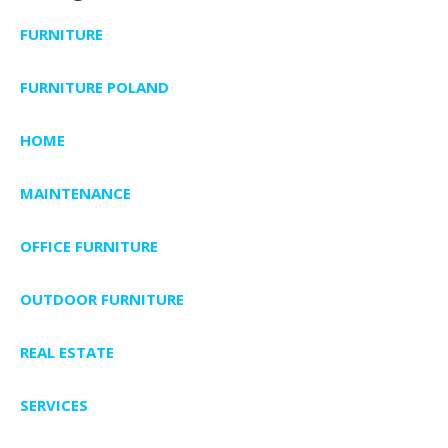
FURNITURE
FURNITURE POLAND
HOME
MAINTENANCE
OFFICE FURNITURE
OUTDOOR FURNITURE
REAL ESTATE
SERVICES