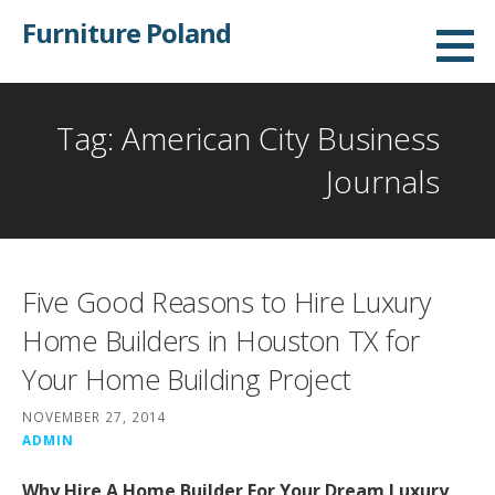
Skip
Furniture Poland
to
content
Tag: American City Business
Journals
Five Good Reasons to Hire Luxury
Home Builders in Houston TX for
Your Home Building Project
NOVEMBER 27, 2014
ADMIN
Why Hire A Home Builder For Your Dream Luxury