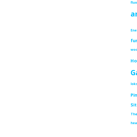
flu
a
Ene
fu
woo
Ho
G
lok
Pi
Si
The
hea