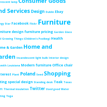
Consumer Goods
orescent lamp
nd Services
Design
Ebay
Dublin
Furniture
Facebook
rgy Star
Flickr
rniture design
furniture pricing
Garden
Glass
Health
l
Growing Things (Children's Poolbeg)
Home and
me & Garden
arden
Incandescent light bulb
Interior design
Modern furniture
Office chair
smith
Louisiana
Shopping
Poland
nterest
Plant
Seed
tting
special design
Teak
Standing desk
Texas
Twitter
ft
Thermal insulation
Used good
Water
ting
Yoga