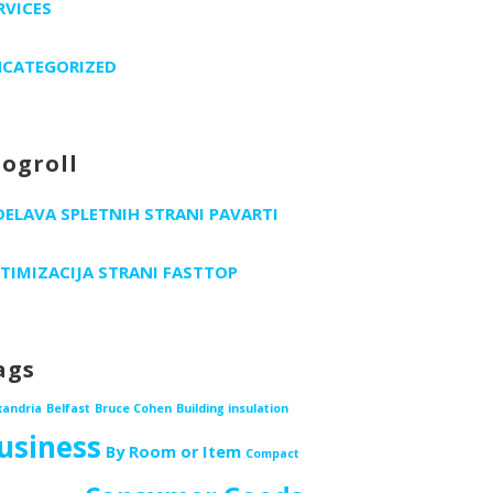
RVICES
CATEGORIZED
logroll
DELAVA SPLETNIH STRANI PAVARTI
TIMIZACIJA STRANI FASTTOP
ags
xandria
Belfast
Bruce Cohen
Building insulation
usiness
By Room or Item
Compact