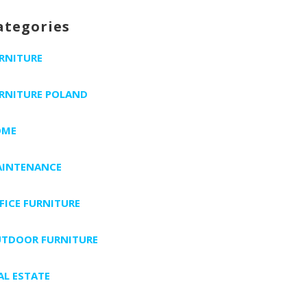
ategories
RNITURE
RNITURE POLAND
OME
INTENANCE
FICE FURNITURE
TDOOR FURNITURE
AL ESTATE