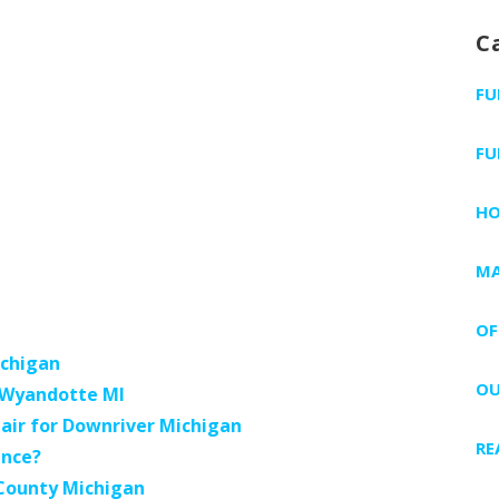
a
C
r
c
FU
h
f
FU
o
r
H
:
MA
OF
ichigan
OU
s Wyandotte MI
air for Downriver Michigan
RE
ance?
 County Michigan