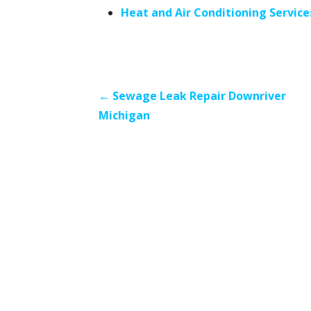
Heat and Air Conditioning Servic
P
← Sewage Leak Repair Downriver
Michigan
o
s
t
n
a
v