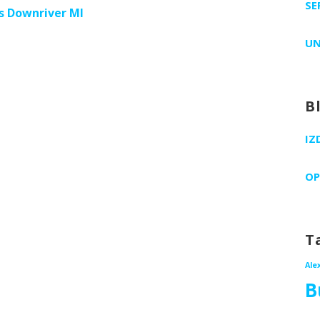
SE
es Downriver MI
UN
B
IZ
OP
T
Ale
B