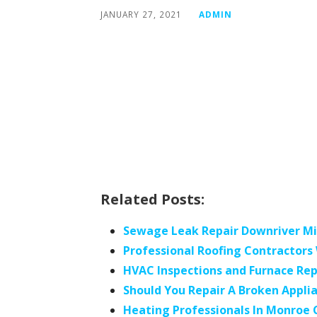
JANUARY 27, 2021
ADMIN
Related Posts:
Sewage Leak Repair Downriver M
Professional Roofing Contractor
HVAC Inspections and Furnace Rep
Should You Repair A Broken Appli
Heating Professionals In Monroe