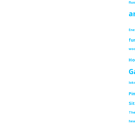
flu
a
Ene
fu
woo
Ho
G
lok
Pi
Si
The
hea