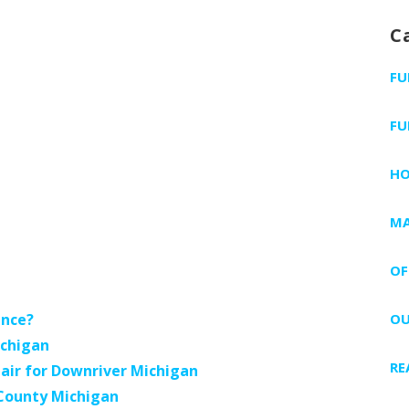
C
FU
FU
H
MA
OF
ance?
OU
ichigan
RE
air for Downriver Michigan
 County Michigan