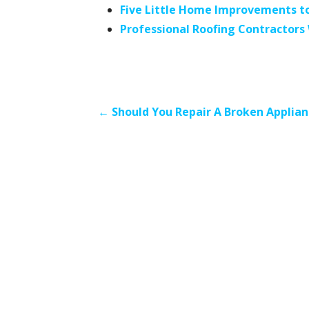
Five Little Home Improvements to
Professional Roofing Contractor
Post
← Should You Repair A Broken Applian
navigation