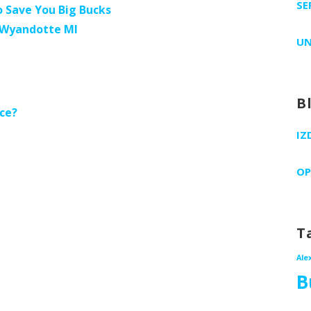
SE
 Save You Big Bucks
s Wyandotte MI
UN
B
ce?
IZ
OP
T
Ale
B