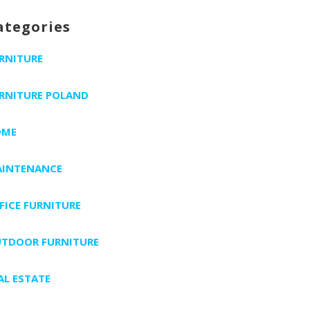
ategories
RNITURE
RNITURE POLAND
OME
INTENANCE
FICE FURNITURE
TDOOR FURNITURE
AL ESTATE