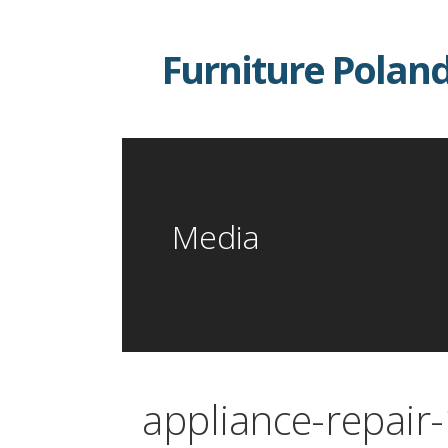
Skip
to
Furniture Polan
content
Media
appliance-repair