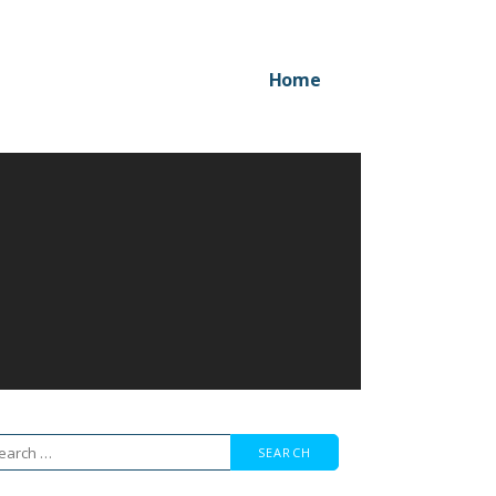
Home
arch
r: