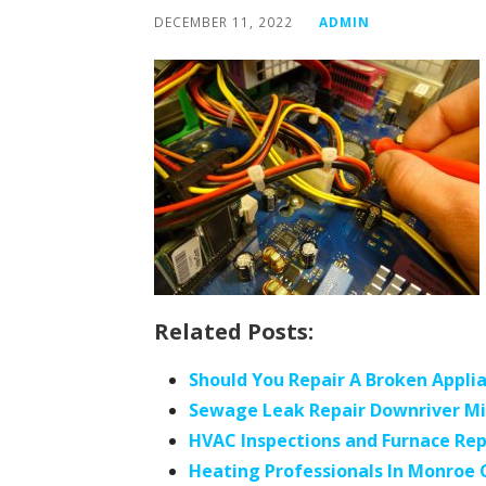
DECEMBER 11, 2022
ADMIN
Related Posts:
Should You Repair A Broken Appli
Sewage Leak Repair Downriver M
HVAC Inspections and Furnace Rep
Heating Professionals In Monroe