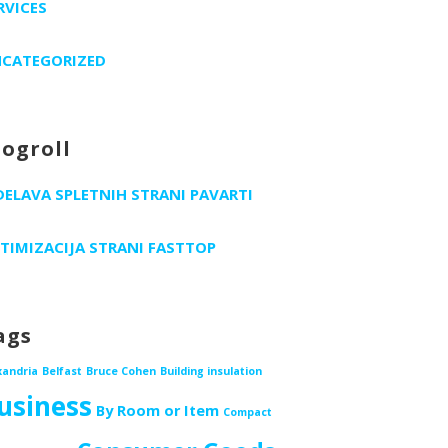
RVICES
CATEGORIZED
logroll
DELAVA SPLETNIH STRANI PAVARTI
TIMIZACIJA STRANI FASTTOP
ags
xandria
Belfast
Bruce Cohen
Building insulation
usiness
By Room or Item
Compact