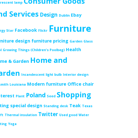
Consumer Goods
orescent lamp
nd Services
Design
Ebay
Dublin
Furniture
Facebook
rgy Star
Flickr
rniture design
furniture pricing
Garden
Glass
Health
l
Growing Things (Children's Poolbeg)
Home and
me & Garden
arden
Incandescent light bulb
Interior design
Modern furniture
Office chair
smith
Louisiana
Shopping
Poland
nterest
Plant
Seed
tting
special design
Teak
Standing desk
Texas
Twitter
ft
Thermal insulation
Used good
Water
ting
Yoga